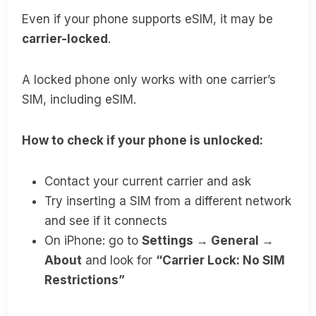
Even if your phone supports eSIM, it may be
carrier-locked
.
A locked phone only works with one carrier’s
SIM, including eSIM.
How to check if your phone is unlocked:
Contact your current carrier and ask
Try inserting a SIM from a different network
and see if it connects
On iPhone: go to
Settings → General →
About
and look for
“Carrier Lock: No SIM
Restrictions”