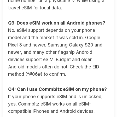
home number on a physical SIM while using a
travel eSIM for local data.
Q3: Does eSIM work on all Android phones?
No. eSIM support depends on your phone
model and the market it was sold in. Google
Pixel 3 and newer, Samsung Galaxy S20 and
newer, and many other flagship Android
devices support eSIM. Budget and older
Android models often do not. Check the EID
method (*#06#) to confirm.
Q4: Can I use Commbitz eSIM on my phone?
If your phone supports eSIM and is unlocked,
yes. Commbitz eSIM works on all eSIM-
compatible iPhones and Android devices.