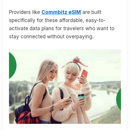
Providers like
Commbitz eSIM
are built
specifically for these affordable, easy-to-
activate data plans for travelers who want to
stay connected without overpaying.