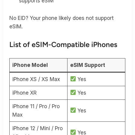
supports eSIM
No EID? Your phone likely does not support
eSIM.
List of eSIM-Compatible iPhones
iPhone Model
eSIM Support
iPhone XS / XS Max
Yes
iPhone XR
Yes
iPhone 11 / Pro / Pro
Yes
Max
iPhone 12 / Mini / Pro
Yes