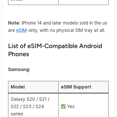
Note:
iPhone 14 and later models sold in the us
are
eSIM
-only, with no physical SIM tray at all.
List of eSIM-Compatible Android
Phones
Samsung:
Model
eSIM Support
Galaxy S20 / S21 /
S22 / S23 / S24
Yes
series