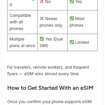
No
Yes
it
Compatible
Newer
Most
with all
phones only
phones
phones
Multiple
Yes (Dual
Limited
plans at once
SIM)
For travelers, remote workers, and frequent
flyers — eSIM wins almost every time.
How to Get Started With an eSIM
Once you confirm your phone supports eSIM