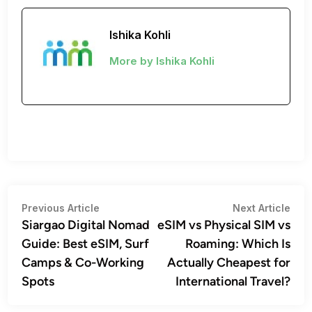
Ishika Kohli
More by Ishika Kohli
Post
Previous
Nex
Previous Article
Next Article
article:
artic
Siargao Digital Nomad
eSIM vs Physical SIM vs
navigation
Guide: Best eSIM, Surf
Roaming: Which Is
Camps & Co-Working
Actually Cheapest for
Spots
International Travel?