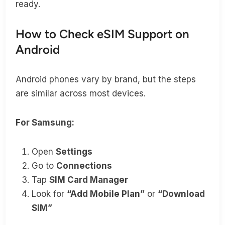
ready.
How to Check eSIM Support on
Android
Android phones vary by brand, but the steps
are similar across most devices.
For Samsung:
Open
Settings
Go to
Connections
Tap
SIM Card Manager
Look for
“Add Mobile Plan”
or
“Download
SIM”