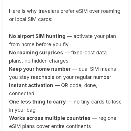
Here is why travelers prefer eSIM over roaming
or local SIM cards:
No airport SIM hunting
— activate your plan
from home before you fly
No roaming surprises
— fixed-cost data
plans, no hidden charges
Keep your home number
— dual SIM means
you stay reachable on your regular number
Instant activation
— QR code, done,
connected
One less thing to carry
— no tiny cards to lose
in your bag
Works across multiple countries
— regional
eSIM plans cover entire continents