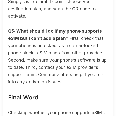
Simply visit commbitz.com, choose your
destination plan, and scan the QR code to
activate.
Q5: What should I do if my phone supports
eSIM but I can’t add a plan?
First, check that
your phone is unlocked, as a carrier-locked
phone blocks eSIM plans from other providers.
Second, make sure your phone’s software is up
to date. Third, contact your eSIM provider’s
support team. Commbitz offers help if you run
into any activation issues.
Final Word
Checking whether your phone supports eSIM is