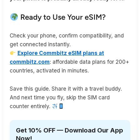
Ready to Use Your eSIM?
Check your phone, confirm compatibility, and
get connected instantly.
Explore Commbitz eSIM plans at
commbitz.com
: affordable data plans for 200+
countries, activated in minutes.
Save this guide. Share it with a travel buddy.
And next time you fly, skip the SIM card
counter entirely.
Get 10% OFF — Download Our App
Now!