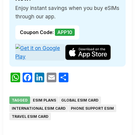
Enjoy instant savings when you buy eSIMs
through our app.
Coupon Code:
APP10
WhatsApp
Facebook
LinkedIn
Email
Share
TAGGED
ESIM PLANS
GLOBAL ESIM CARD
INTERNATIONAL ESIM CARD
PHONE SUPPORT ESIM
TRAVEL ESIM CARD