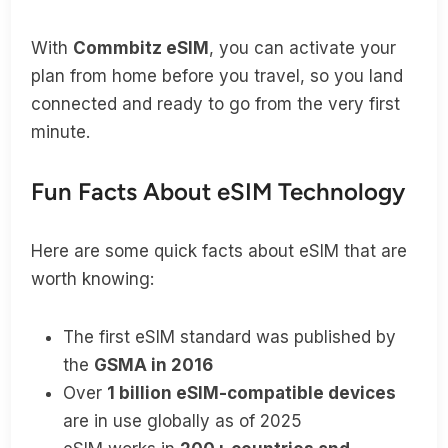
With
Commbitz eSIM
, you can activate your
plan from home before you travel, so you land
connected and ready to go from the very first
minute.
Fun Facts About eSIM Technology
Here are some quick facts about eSIM that are
worth knowing:
The first eSIM standard was published by
the
GSMA in 2016
Over
1 billion eSIM-compatible devices
are in use globally as of 2025