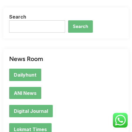
Search
Search
News Room
Dailyhunt
ANI News
Digital Journal
Lokmat Times