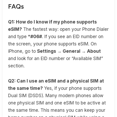
FAQs
Q1: How do I know if my phone supports
eSIM?
The fastest way: open your Phone Dialer
and type
*#06#
. If you see an EID number on
the screen, your phone supports eSIM. On
iPhone, go to
Settings → General → About
and look for an EID number or “Available SIM”
section.
Q2: Can I use an eSIM and a physical SIM at
the same time?
Yes, if your phone supports
Dual SIM (DSDS). Many modern phones allow
one physical SIM and one eSIM to be active at
the same time. This means you can keep your