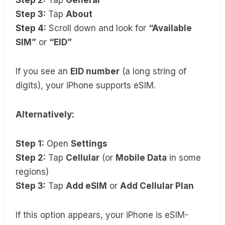
Step 3:
Tap
About
Step 4:
Scroll down and look for
“Available
SIM”
or
“EID”
If you see an
EID number
(a long string of
digits), your iPhone supports eSIM.
Alternatively:
Step 1:
Open
Settings
Step 2:
Tap
Cellular
(or
Mobile Data
in some
regions)
Step 3:
Tap
Add eSIM
or
Add Cellular Plan
If this option appears, your iPhone is eSIM-