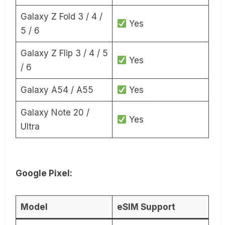
Galaxy Z Fold 3 / 4 /
Yes
5 / 6
Galaxy Z Flip 3 / 4 / 5
Yes
/ 6
Galaxy A54 / A55
Yes
Galaxy Note 20 /
Yes
Ultra
Google Pixel:
Model
eSIM Support