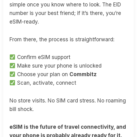
simple once you know where to look. The EID
number is your best friend; if it’s there, you’re
eSIM-ready.
From there, the process is straightforward:
Confirm eSIM support
Make sure your phone is unlocked
Choose your plan on
Commbitz
Scan, activate, connect
No store visits. No SIM card stress. No roaming
bill shock.
eSIM is the future of travel connectivity, and
your phone is probably already ready for it.