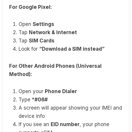
For Google Pixel:
Open
Settings
Tap
Network & Internet
Tap
SIM Cards
Look for
“Download a SIM instead”
For Other Android Phones (Universal
Method):
Open your
Phone Dialer
Type
*#06#
A screen will appear showing your IMEI and
device info
If you see an
EID number
, your phone