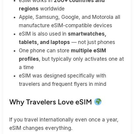
eSIM works in
200+ countries and
regions
worldwide
Apple, Samsung, Google, and Motorola all
manufacture eSIM-compatible devices
eSIM is also used in
smartwatches,
tablets, and laptops
— not just phones
One phone can store
multiple eSIM
profiles
, but typically only activates one at
a time
eSIM was designed specifically with
travelers and frequent flyers in mind
Why Travelers Love eSIM
If you travel internationally even once a year,
eSIM changes everything.