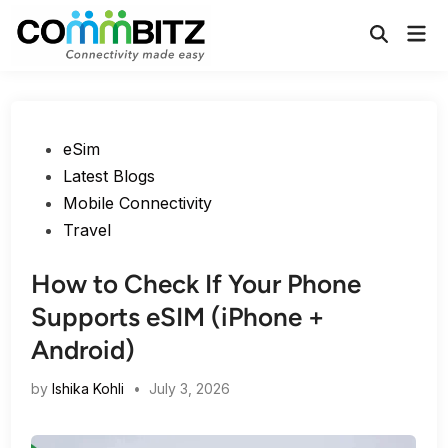
Skip
Mai
to
Open
Men
Search
content
Posted
eSim
in
Latest Blogs
Mobile Connectivity
Travel
How to Check If Your Phone
Supports eSIM (iPhone +
Android)
by
Ishika Kohli
•
July 3, 2026