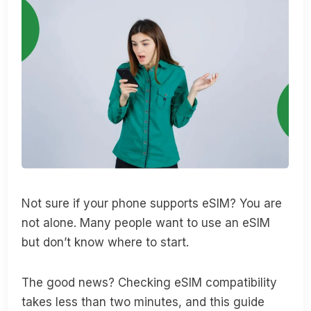
Not sure if your phone supports eSIM? You are
not alone. Many people want to use an eSIM
but don’t know where to start.
The good news? Checking eSIM compatibility
takes less than two minutes, and this guide