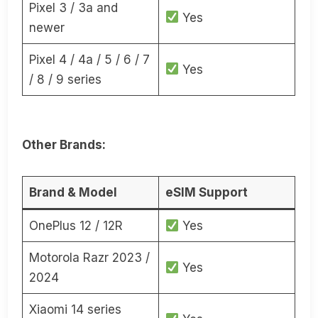
Pixel 3 / 3a and
Yes
newer
Pixel 4 / 4a / 5 / 6 / 7
Yes
/ 8 / 9 series
Other Brands:
Brand & Model
eSIM Support
OnePlus 12 / 12R
Yes
Motorola Razr 2023 /
Yes
2024
Xiaomi 14 series