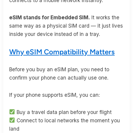
connects to a mobile network instantly.
eSIM stands for Embedded SIM.
It works the
same way as a physical SIM card — it just lives
inside your device instead of in a tray.
Why eSIM Compatibility Matters
Before you buy an eSIM plan, you need to
confirm your phone can actually use one.
If your phone supports eSIM, you can:
Buy a travel data plan before your flight
Connect to local networks the moment you
land