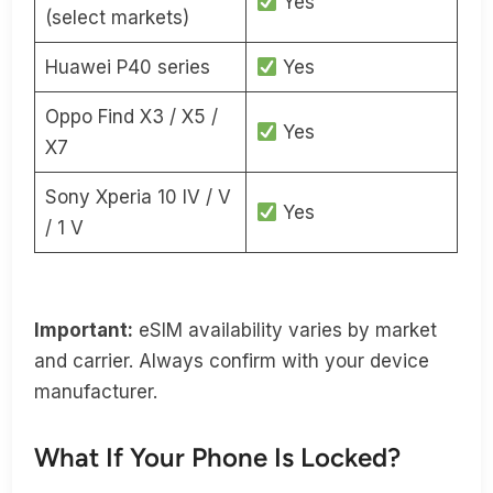
Yes
(select markets)
Huawei P40 series
Yes
Oppo Find X3 / X5 /
Yes
X7
Sony Xperia 10 IV / V
Yes
/ 1 V
Important:
eSIM availability varies by market
and carrier. Always confirm with your device
manufacturer.
What If Your Phone Is Locked?