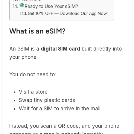
Ready to Use Your eSIM?
Get 10% OFF — Download Our App Now!
What is an eSIM?
An eSIM is a
digital SIM card
built directly into
your phone.
You do not need to:
Visit a store
Swap tiny plastic cards
Wait for a SIM to arrive in the mail
Instead, you scan a QR code, and your phone