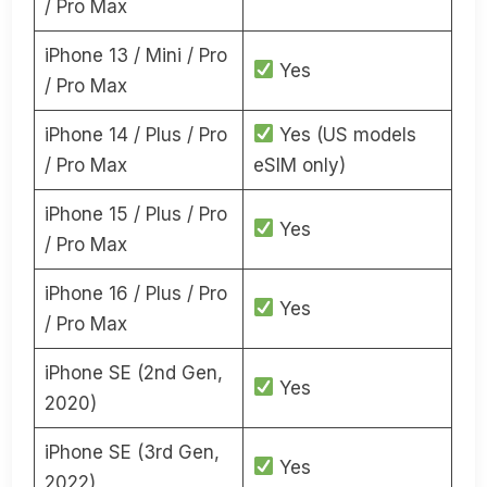
/ Pro Max
iPhone 13 / Mini / Pro
Yes
/ Pro Max
iPhone 14 / Plus / Pro
Yes (US models
/ Pro Max
eSIM only)
iPhone 15 / Plus / Pro
Yes
/ Pro Max
iPhone 16 / Plus / Pro
Yes
/ Pro Max
iPhone SE (2nd Gen,
Yes
2020)
iPhone SE (3rd Gen,
Yes
2022)