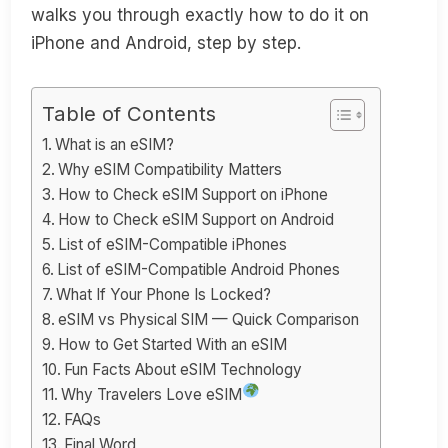
walks you through exactly how to do it on
iPhone and Android, step by step.
Table of Contents
What is an eSIM?
Why eSIM Compatibility Matters
How to Check eSIM Support on iPhone
How to Check eSIM Support on Android
List of eSIM-Compatible iPhones
List of eSIM-Compatible Android Phones
What If Your Phone Is Locked?
eSIM vs Physical SIM — Quick Comparison
How to Get Started With an eSIM
Fun Facts About eSIM Technology
Why Travelers Love eSIM
FAQs
Final Word