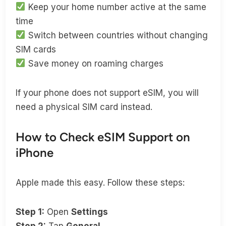
Keep your home number active at the same
time
Switch between countries without changing
SIM cards
Save money on roaming charges
If your phone does not support eSIM, you will
need a physical SIM card instead.
How to Check eSIM Support on
iPhone
Apple made this easy. Follow these steps:
Step 1:
Open
Settings
Step 2:
Tap
General