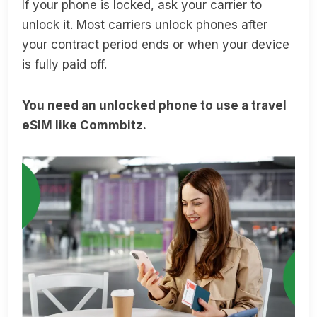
If your phone is locked, ask your carrier to
unlock it. Most carriers unlock phones after
your contract period ends or when your device
is fully paid off.
You need an unlocked phone to use a travel
eSIM like Commbitz.