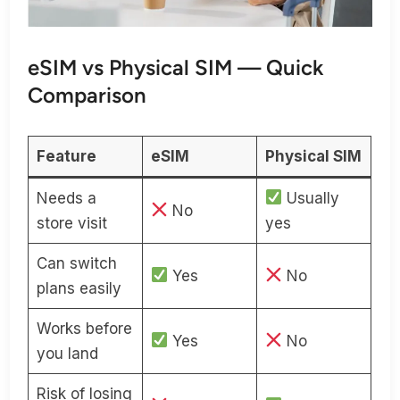
eSIM vs Physical SIM — Quick
Comparison
Feature
eSIM
Physical SIM
Needs a
Usually
No
store visit
yes
Can switch
Yes
No
plans easily
Works before
Yes
No
you land
Risk of losing