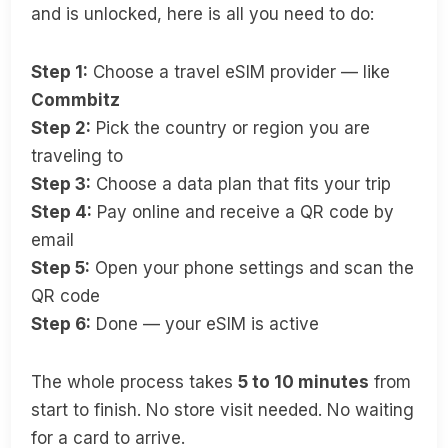
and is unlocked, here is all you need to do:
Step 1:
Choose a travel eSIM provider — like
Commbitz
Step 2:
Pick the country or region you are
traveling to
Step 3:
Choose a data plan that fits your trip
Step 4:
Pay online and receive a QR code by
email
Step 5:
Open your phone settings and scan the
QR code
Step 6:
Done — your eSIM is active
The whole process takes
5 to 10 minutes
from
start to finish. No store visit needed. No waiting
for a card to arrive.