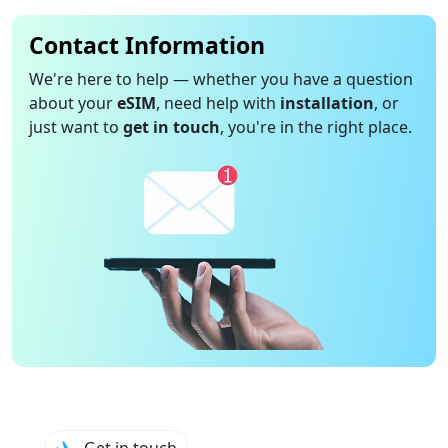
Contact Information
We're here to help — whether you have a question
about your
eSIM
, need help with
installation
, or
just want to
get in touch
, you're in the right place.