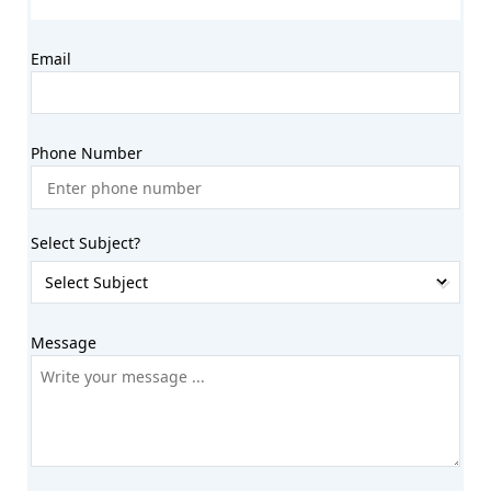
Email
Phone Number
Select Subject?
Message