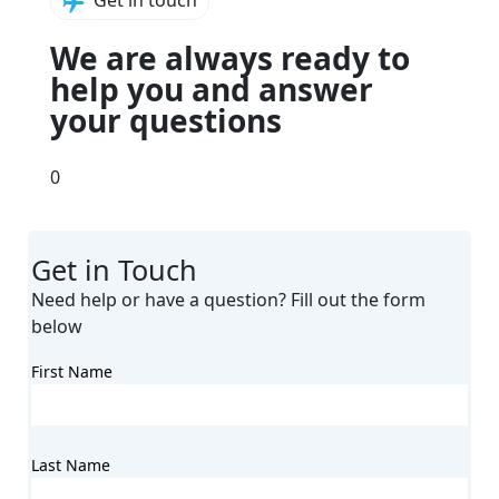
Get in touch
We are always ready to
help
you and answer
your
questions
0
Get in Touch
Need help or have a question? Fill out the form
below
First Name
Last Name