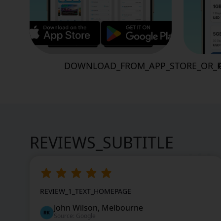
DOWNLOAD_FROM_APP_STORE_OR_P
REVIEWS_SUBTITLE
REVIEW_1_TEXT_HOMEPAGE
John Wilson, Melbourne
Source: Google