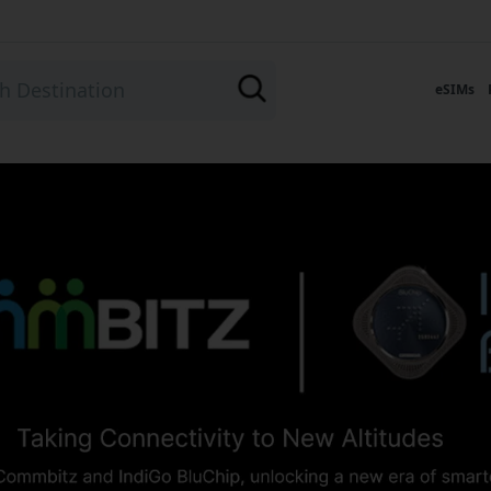
eSIMs
- Connect in 190+ Count