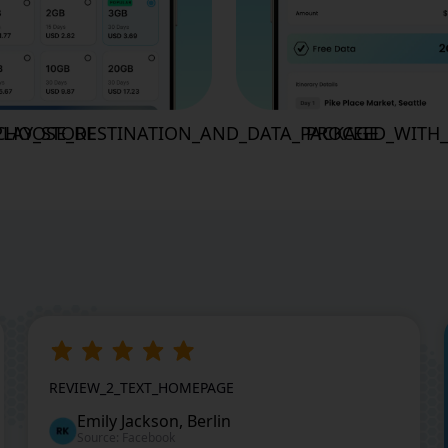
LAY_STORE
CHOOSE_DESTINATION_AND_DATA_PACKAGE
PROCEED_WITH
REVIEW_2_TEXT_HOMEPAGE
Emily Jackson, Berlin
Source: Facebook