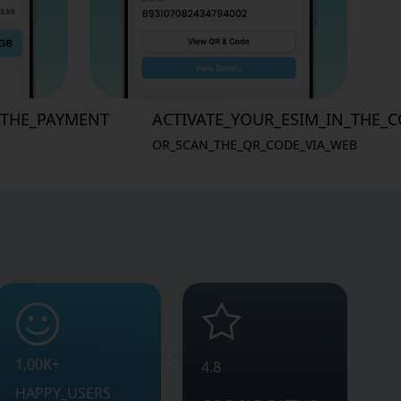
_THE_PAYMENT
ACTIVATE_YOUR_ESIM_IN_THE_
OR_SCAN_THE_QR_CODE_VIA_WEB
1,00K+
4.8
HAPPY_USERS