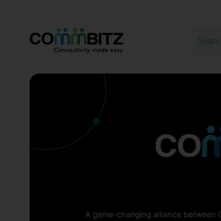
Global eSIM for Travel 