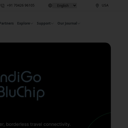
+91 70426 96105
USA
Partners
Explore
Support
Our Journal
ries | Commbitz