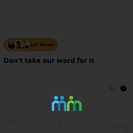
2,637 Reviews
Don't take our word for it