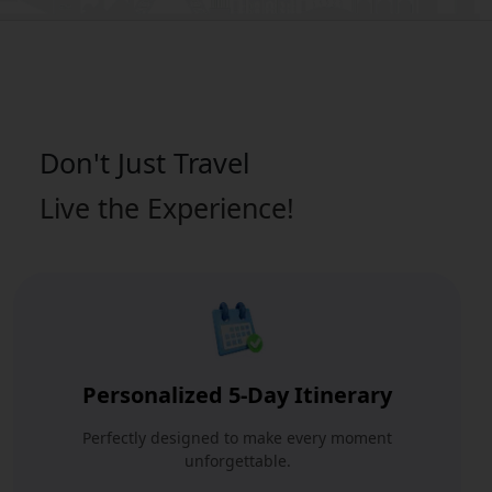
Don't Just
Travel
Live the Experience!
Personalized 5-Day Itinerary
Perfectly designed to make every moment
unforgettable.