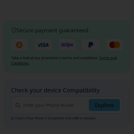
Secure payment guaranteed.
Take a look at our promotion's terms and conditions.
Terms and
Conditions
.
Check your device Compatibility
Explore
Check if Your Phone is Compatible with eSIM
in Vanuatu