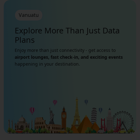
Vanuatu
Explore More Than Just
Data
Plans
Enjoy more than just connectivity - get access to
airport lounges, fast check-in, and exciting events
happening in your destination.