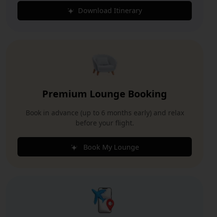
Download Itinerary
Premium Lounge Booking
Book in advance (up to 6 months early) and relax
before your flight.
Book My Lounge