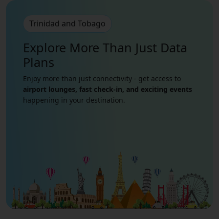
Trinidad and Tobago
Explore More Than Just
Data
Plans
Enjoy more than just connectivity - get access to
airport lounges, fast check-in, and exciting events
happening in your destination.