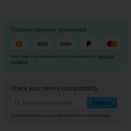
Secure payment guaranteed.
Take a look at our promotion's terms and conditions.
Terms and
Conditions
.
Check your device Compatibility
Explore
Check if Your Phone is Compatible with eSIM
in Trinidad and Tobago