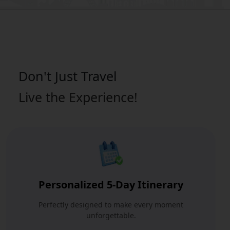
Don't Just
Travel
Live the Experience!
Personalized 5-Day Itinerary
Perfectly designed to make every moment
unforgettable.