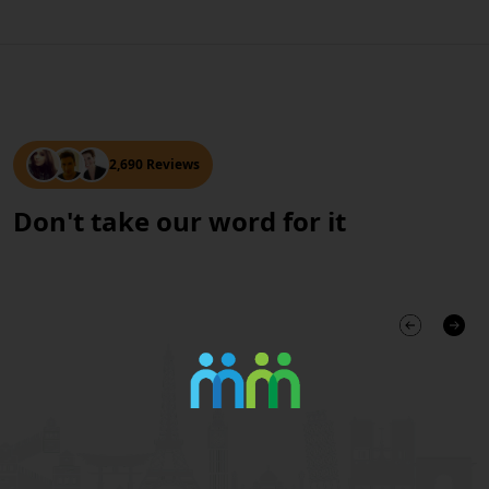
2,690 Reviews
Don't take our word for it