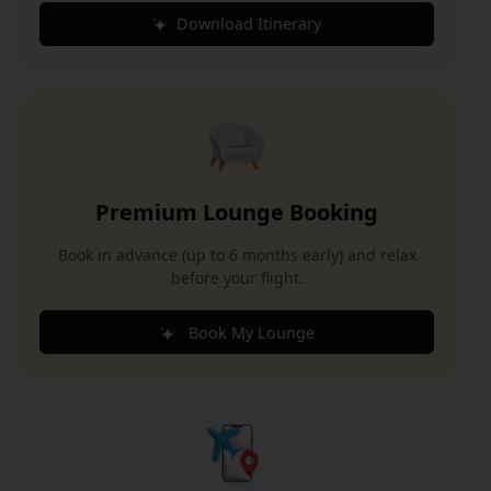
Download Itinerary
Premium Lounge Booking
Book in advance (up to 6 months early) and relax
before your flight.
Book My Lounge