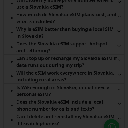
use a Slovakia eSIM?
How much do Slovakia eSIM plans cost, and
what's included?
Why is eSIM better than buying a local SIM
in Slovakia?
Does the Slovakia eSIM support hotspot
and tethering?
Can I top up or recharge my Slovakia eSIM if
data runs out during my trip?
Will the eSIM work everywhere in Slovakia,
including rural areas?
Is WiFi enough in Slovakia, or do I need a
personal eSIM?
Does the Slovakia eSIM include a local
phone number for calls and texts?
Can I delete and reinstall my Slovakia eSIM
if I switch phones?