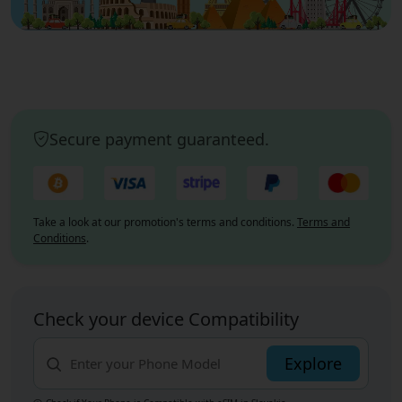
Secure payment guaranteed.
Take a look at our promotion's terms and conditions.
Terms and
Conditions
.
Check your device Compatibility
Explore