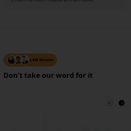
Check if Your Phone is Compatible with eSIM
in Slovakia
2,498 Reviews
Don't take our word for it