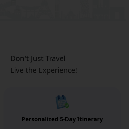
Don't Just
Travel
Live the Experience!
Personalized 5-Day Itinerary