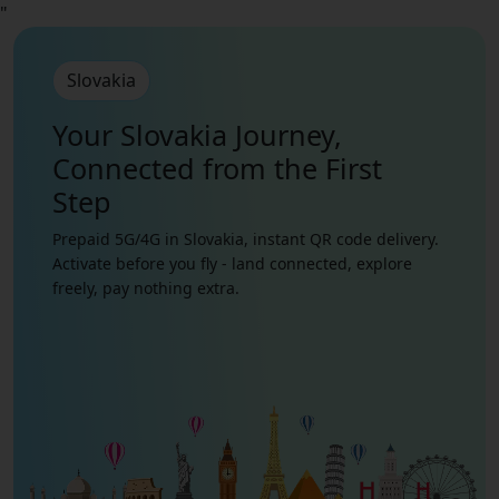
"
Slovakia
Your Slovakia Journey,
Connected from the First
Step
Prepaid 5G/4G in Slovakia, instant QR code delivery.
Activate before you fly - land connected, explore
freely, pay nothing extra.