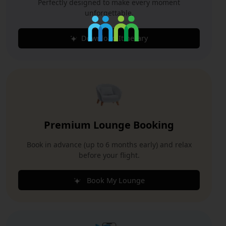
Perfectly designed to make every moment
unforgettable.
Download Itinerary
Premium Lounge Booking
Book in advance (up to 6 months early) and relax
before your flight.
Book My Lounge