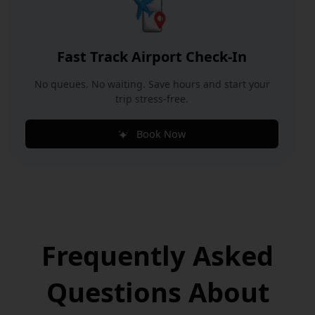
Fast Track Airport Check-In
No queues. No waiting. Save hours and start your
trip stress-free.
Book Now
Frequently Asked
Questions
About