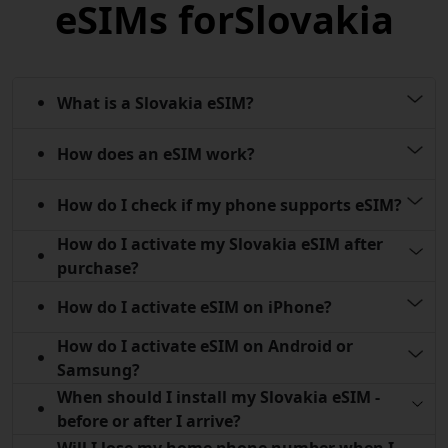
eSIMs for
Slovakia
What is a Slovakia eSIM?
How does an eSIM work?
How do I check if my phone supports eSIM?
How do I activate my Slovakia eSIM after
purchase?
How do I activate eSIM on iPhone?
How do I activate eSIM on Android or
Samsung?
When should I install my Slovakia eSIM -
before or after I arrive?
Will I lose my home phone number when I