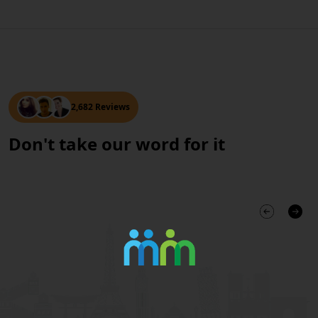
2,682 Reviews
Don't take our word for it