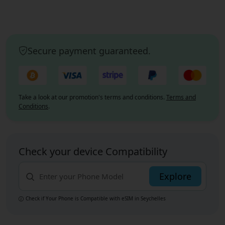
Secure payment guaranteed.
Take a look at our promotion's terms and conditions.
Terms and
Conditions
.
Check your device Compatibility
Explore
Check if Your Phone is Compatible with eSIM
in Seychelles