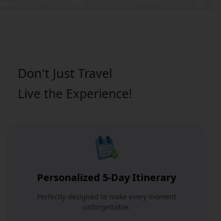
Don't Just
Travel
Live the Experience!
Personalized 5-Day Itinerary
Perfectly designed to make every moment
unforgettable.