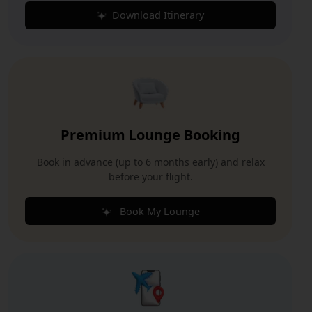
Download Itinerary
Premium Lounge Booking
Book in advance (up to 6 months early) and relax
before your flight.
Book My Lounge