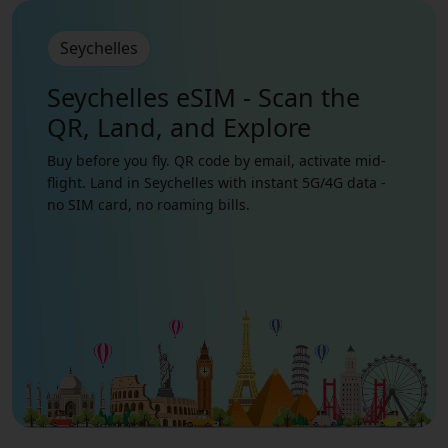
Seychelles
Seychelles eSIM - Scan the
QR, Land, and Explore
Buy before you fly. QR code by email, activate mid-
flight. Land in Seychelles with instant 5G/4G data -
no SIM card, no roaming bills.