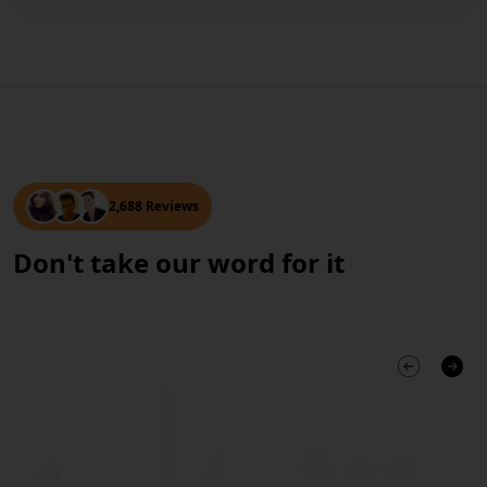
2,688 Reviews
Don't take our word for it