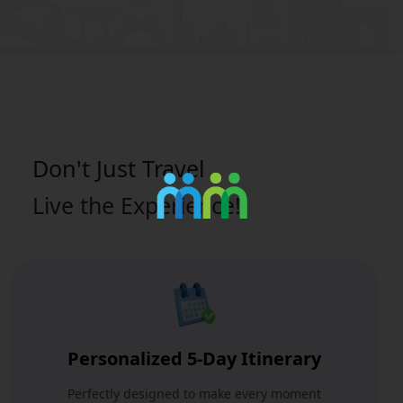
Don't Just
Travel
Live the Experience!
Personalized 5-Day Itinerary
Perfectly designed to make every moment