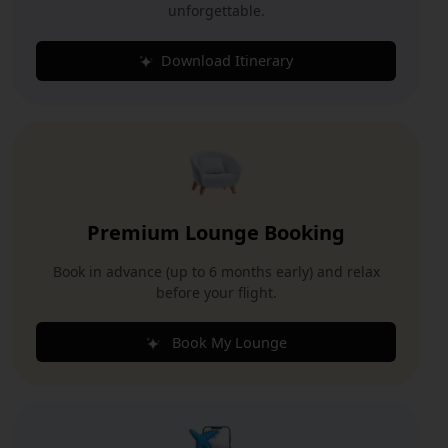
unforgettable.
Download Itinerary
Premium Lounge Booking
Book in advance (up to 6 months early) and relax
before your flight.
Book My Lounge