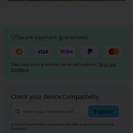
Secure payment guaranteed.
Take a look at our promotion's terms and conditions.
Terms and
Conditions
.
Check your device Compatibility
Explore
Check if Your Phone is Compatible with eSIM
in Saint Vincent and the
Grenadines