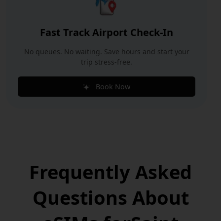
Fast Track Airport Check-In
No queues. No waiting. Save hours and start your
trip stress-free.
Book Now
Frequently Asked
Questions
About