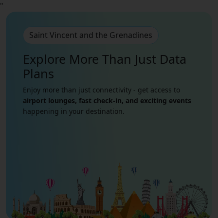
"
Saint Vincent and the Grenadines
Explore More Than Just
Data
Plans
Enjoy more than just connectivity - get access to
airport lounges, fast check-in, and exciting events
happening in your destination.