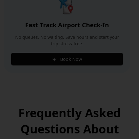
Fast Track Airport Check-In
No queues. No waiting. Save hours and start your
trip stress-free.
Book Now
Frequently Asked
Questions
About