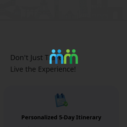
Don't Just
Travel
Live the Experience!
Personalized 5-Day Itinerary