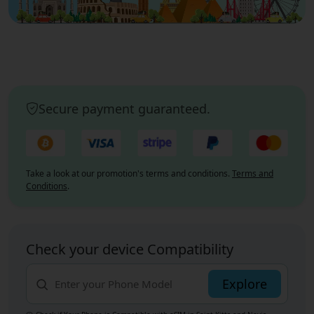
Secure payment guaranteed.
Take a look at our promotion's terms and conditions.
Terms and
Conditions
.
Check your device Compatibility
Explore