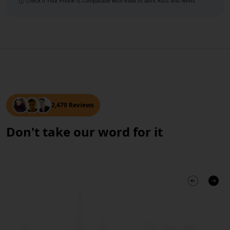
Check if Your Phone is Compatible with eSIM
in Saint Kitts and Nevis
2,479 Reviews
Don't take our word for it