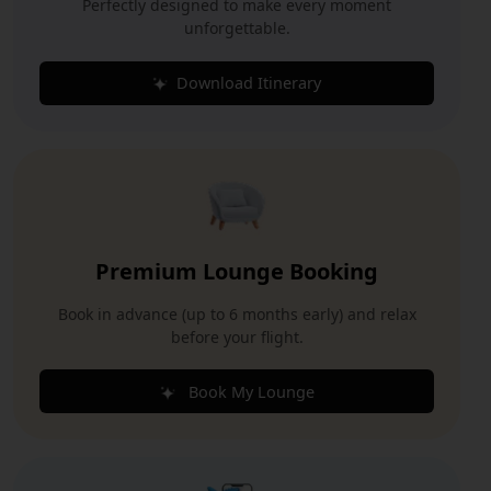
Perfectly designed to make every moment
unforgettable.
Download Itinerary
Premium Lounge Booking
Book in advance (up to 6 months early) and relax
before your flight.
Book My Lounge