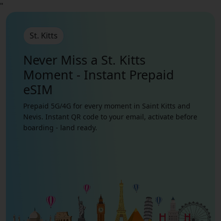
"
St. Kitts
Never Miss a St. Kitts
Moment - Instant Prepaid
eSIM
Prepaid 5G/4G for every moment in Saint Kitts and
Nevis. Instant QR code to your email, activate before
boarding - land ready.