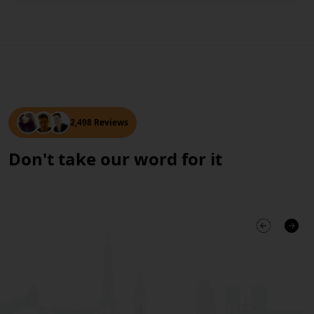
2,498 Reviews
Don't take our word for it