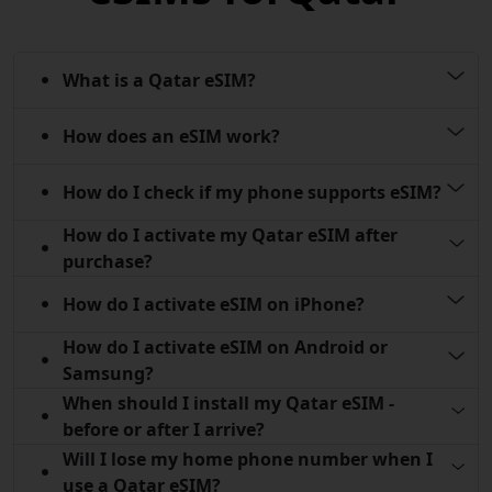
What is a Qatar eSIM?
How does an eSIM work?
How do I check if my phone supports eSIM?
How do I activate my Qatar eSIM after
purchase?
How do I activate eSIM on iPhone?
How do I activate eSIM on Android or
Samsung?
When should I install my Qatar eSIM -
before or after I arrive?
Will I lose my home phone number when I
use a Qatar eSIM?