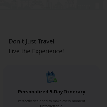
Don't Just
Travel
Live the Experience!
Personalized 5-Day Itinerary
Perfectly designed to make every moment
unforgettable.