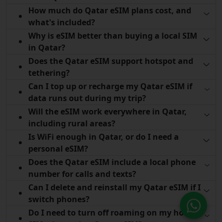
How much do Qatar eSIM plans cost, and
what's included?
Why is eSIM better than buying a local SIM
in Qatar?
Does the Qatar eSIM support hotspot and
tethering?
Can I top up or recharge my Qatar eSIM if
data runs out during my trip?
Will the eSIM work everywhere in Qatar,
including rural areas?
Is WiFi enough in Qatar, or do I need a
personal eSIM?
Does the Qatar eSIM include a local phone
number for calls and texts?
Can I delete and reinstall my Qatar eSIM if I
switch phones?
Do I need to turn off roaming on my home