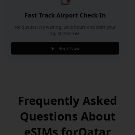
Fast Track Airport Check-In
No queues. No waiting. Save hours and start your
trip stress-free.
Book Now
Frequently Asked
Questions
About
eSIMs for
Qatar