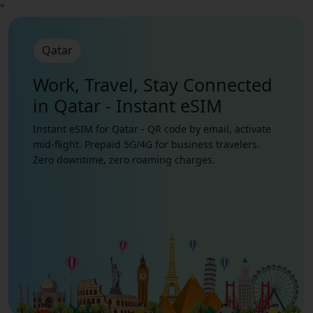
"
Qatar
Work, Travel, Stay Connected
in Qatar - Instant eSIM
Instant eSIM for Qatar - QR code by email, activate
mid-flight. Prepaid 5G/4G for business travelers.
Zero downtime, zero roaming charges.