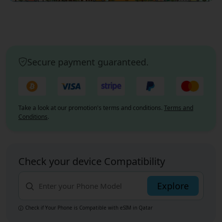
Secure payment guaranteed.
Take a look at our promotion's terms and conditions.
Terms and
Conditions
.
Check your device Compatibility
Explore
Check if Your Phone is Compatible with eSIM
in Qatar