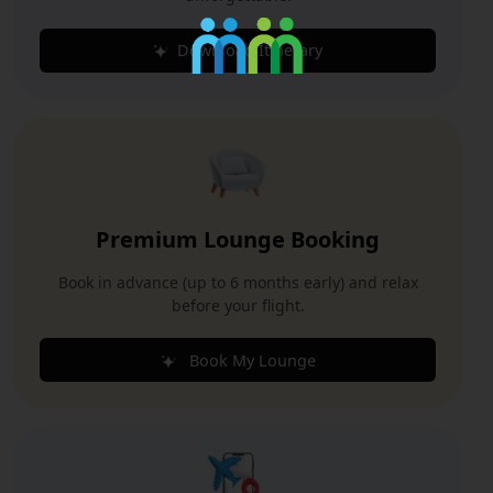
Download Itinerary
Premium Lounge Booking
Book in advance (up to 6 months early) and relax
before your flight.
Book My Lounge