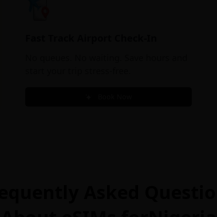
Fast Track Airport Check-In
No queues. No waiting. Save hours and
start your trip stress-free.
Book Now
equently Asked Questi
About eSIMs for
Nigeria