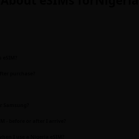
s eSIM?
fter purchase?
 or Samsung?
 - before or after I arrive?
hen I use a Nigeria eSIM?