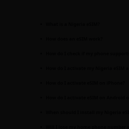
What is a Nigeria eSIM?
How does an eSIM work?
How do I check if my phone support
How do I activate my Nigeria eSIM a
How do I activate eSIM on iPhone?
How do I activate eSIM on Android
When should I install my Nigeria eSIM
Will I lose my home phone number w