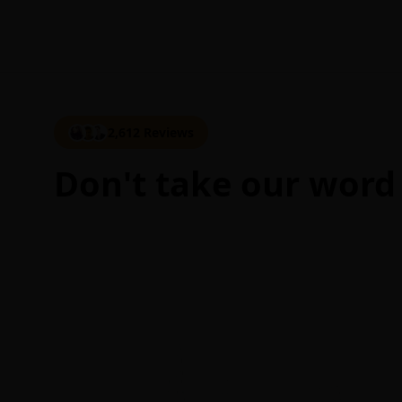
2,612 Reviews
Don't take our word 