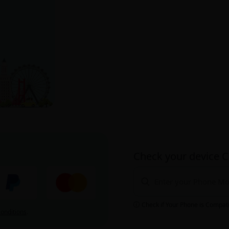
Check your device C
Check if Your Phone is Compat
onditions
.