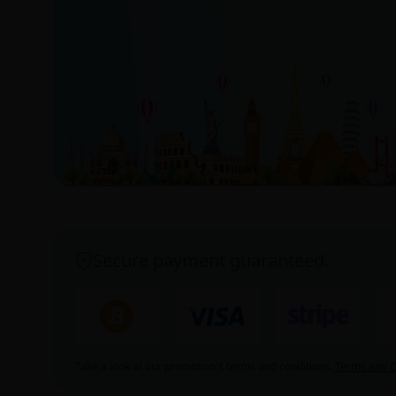
Secure payment guaranteed.
Take a look at our promotion's terms and conditions.
Terms and C