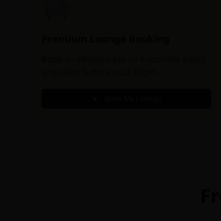
Premium Lounge Booking
Book in advance (up to 6 months early)
and relax before your flight.
Book My Lounge
Fr