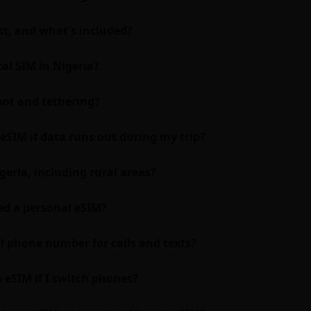
t, and what's included?
al SIM in Nigeria?
pot and tethering?
eSIM if data runs out during my trip?
geria, including rural areas?
eed a personal eSIM?
al phone number for calls and texts?
a eSIM if I switch phones?