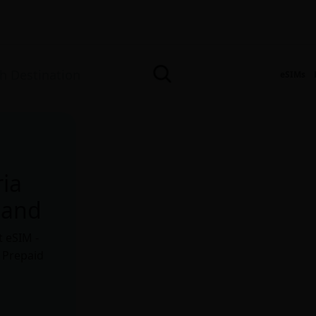
eSIMs
ria
Land
t eSIM -
. Prepaid