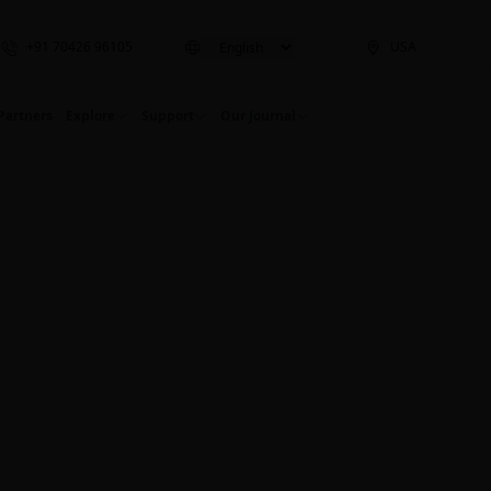
+91 70426 96105
USA
Partners
Explore
Support
Our Journal