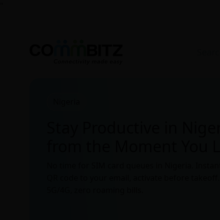
"
Nigeria
Stay Productive in Nige
from the Moment You 
No time for SIM card queues in Nigeria. Instan
QR code to your email, activate before takeoff
5G/4G, zero roaming bills.