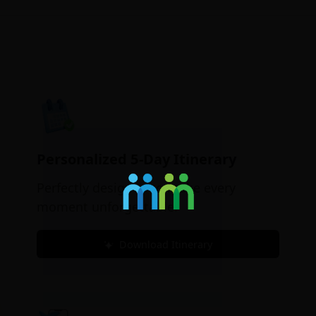
Personalized 5-Day Itinerary
Perfectly designed to make every
moment unforgettable.
Download Itinerary