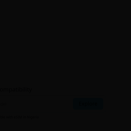
ompatibility
Explore
ible with eSIM
in Nigeria