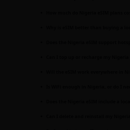
How much do Nigeria eSIM plans cos
Why is eSIM better than buying a loc
Does the Nigeria eSIM support hots
Can I top up or recharge my Nigeria 
Will the eSIM work everywhere in Ni
Is WiFi enough in Nigeria, or do I n
Does the Nigeria eSIM include a loc
Can I delete and reinstall my Nigeri