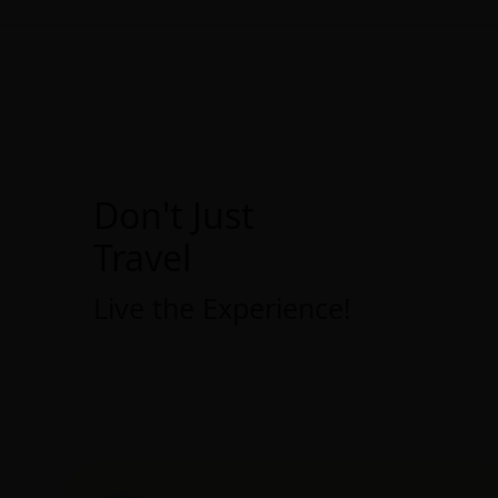
Don't Just
Travel
Live the Experience!