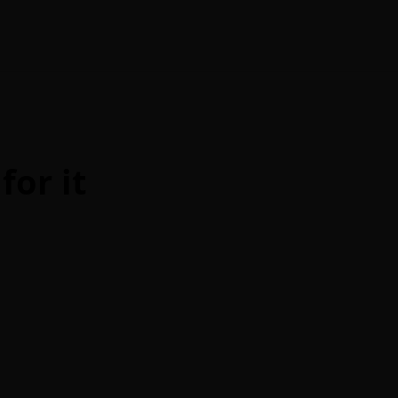
for it