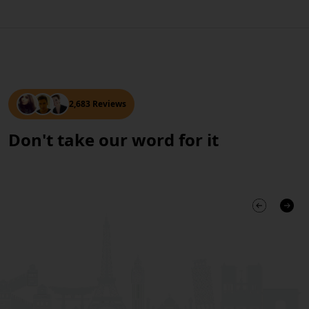
2,683 Reviews
Don't take our word for it