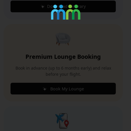
Download Itinerary
Premium Lounge Booking
Book in advance (up to 6 months early) and relax
before your flight.
Book My Lounge