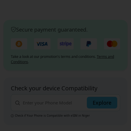
Secure payment guaranteed.
Take a look at our promotion's terms and conditions.
Terms and
Conditions
.
Check your device Compatibility
Explore
Check if Your Phone is Compatible with eSIM
in Niger