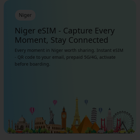
Niger
Niger eSIM - Capture Every
Moment, Stay Connected
Every moment in Niger worth sharing. Instant eSIM
- QR code to your email, prepaid 5G/4G, activate
before boarding.