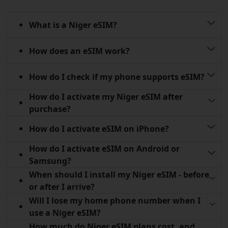
What is a Niger eSIM?
How does an eSIM work?
How do I check if my phone supports eSIM?
How do I activate my Niger eSIM after
purchase?
How do I activate eSIM on iPhone?
How do I activate eSIM on Android or
Samsung?
When should I install my Niger eSIM - before
or after I arrive?
Will I lose my home phone number when I
use a Niger eSIM?
How much do Niger eSIM plans cost, and