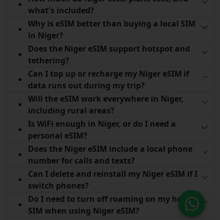
what's included?
Why is eSIM better than buying a local SIM
in Niger?
Does the Niger eSIM support hotspot and
tethering?
Can I top up or recharge my Niger eSIM if
data runs out during my trip?
Will the eSIM work everywhere in Niger,
including rural areas?
Is WiFi enough in Niger, or do I need a
personal eSIM?
Does the Niger eSIM include a local phone
number for calls and texts?
Can I delete and reinstall my Niger eSIM if I
switch phones?
Do I need to turn off roaming on my home
SIM when using Niger eSIM?