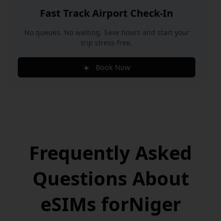
Fast Track Airport Check-In
No queues. No waiting. Save hours and start your
trip stress-free.
Book Now
Frequently Asked
Questions
About
eSIMs for
Niger