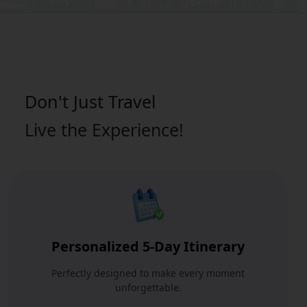
Don't Just
Travel
Live the Experience!
Personalized 5-Day Itinerary
Perfectly designed to make every moment
unforgettable.