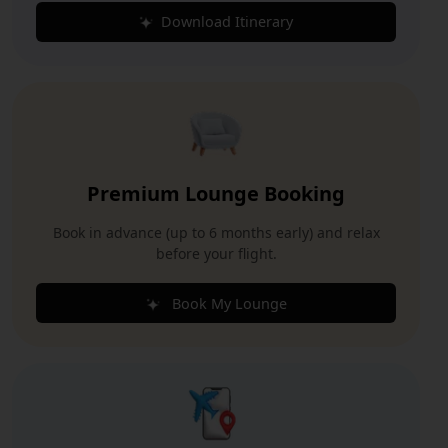
Download Itinerary
Premium Lounge Booking
Book in advance (up to 6 months early) and relax
before your flight.
Book My Lounge