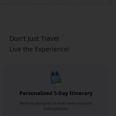
Don't Just
Travel
Live the Experience!
Personalized 5-Day Itinerary
Perfectly designed to make every moment
unforgettable.