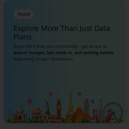
Nepal
Explore More Than Just
Data
Plans
Enjoy more than just connectivity - get access to
airport lounges, fast check-in, and exciting events
happening in your destination.