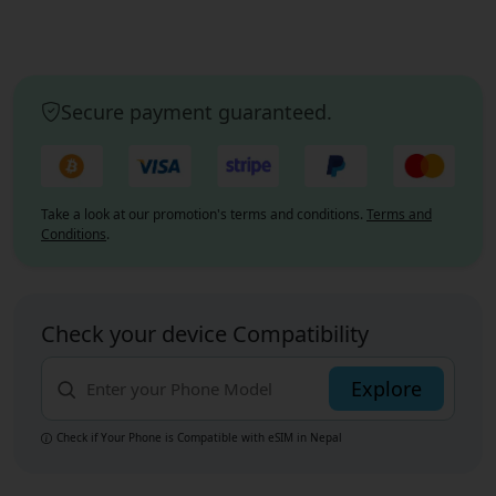
Secure payment guaranteed.
Take a look at our promotion's terms and conditions.
Terms and
Conditions
.
Check your device Compatibility
Explore
Check if Your Phone is Compatible with eSIM
in Nepal