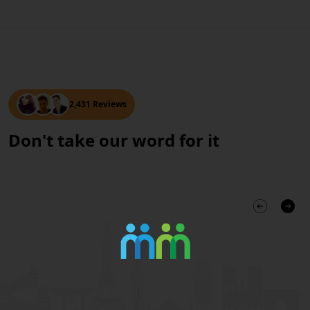
2,431 Reviews
Don't take our word for it