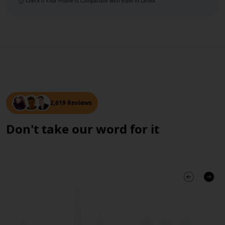
Check if Your Phone is Compatible with eSIM
in Latvia
2,619 Reviews
Don't take our word for it