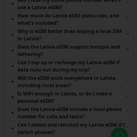
use a Latvia eSIM?
How much do Latvia eSIM plans cost, and
what's included?
Why is eSIM better than buying a local SIM
in Latvia?
Does the Latvia eSIM support hotspot and
tethering?
Can I top up or recharge my Latvia eSIM if
data runs out during my trip?
Will the eSIM work everywhere in Latvia,
including rural areas?
Is WiFi enough in Latvia, or do I need a
personal eSIM?
Does the Latvia eSIM include a local phone
number for calls and texts?
Can I delete and reinstall my Latvia eSIM if I
switch phones?