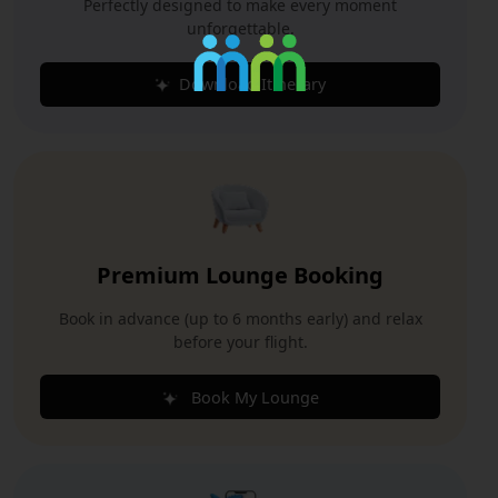
Perfectly designed to make every moment
unforgettable.
Download Itinerary
Premium Lounge Booking
Book in advance (up to 6 months early) and relax
before your flight.
Book My Lounge