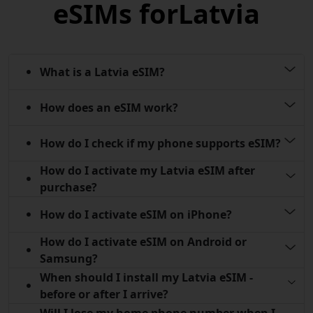
eSIMs for
Latvia
What is a Latvia eSIM?
How does an eSIM work?
How do I check if my phone supports eSIM?
How do I activate my Latvia eSIM after
purchase?
How do I activate eSIM on iPhone?
How do I activate eSIM on Android or
Samsung?
When should I install my Latvia eSIM -
before or after I arrive?
Will I lose my home phone number when I