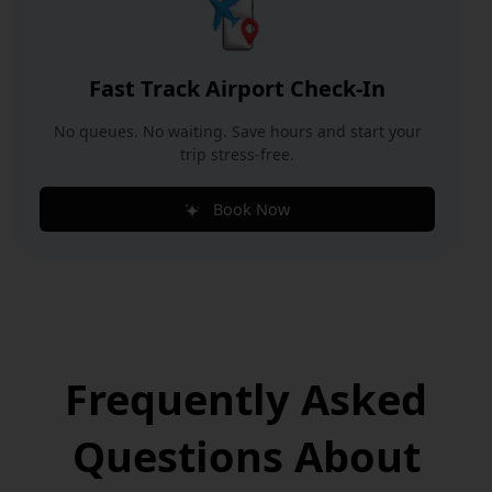
Fast Track Airport Check-In
No queues. No waiting. Save hours and start your
trip stress-free.
Book Now
Frequently Asked
Questions
About