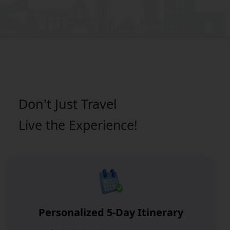
Don't Just
Travel
Live the Experience!
Personalized 5-Day Itinerary