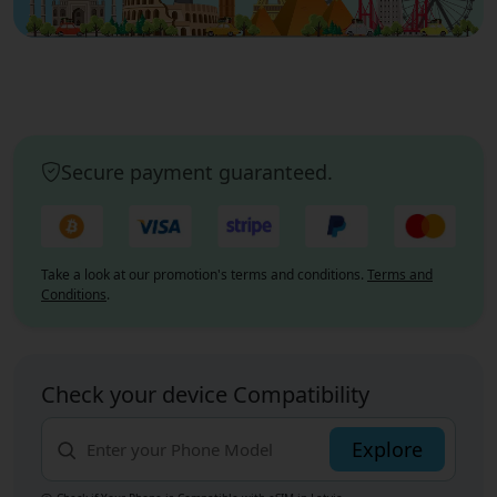
Secure payment guaranteed.
Take a look at our promotion's terms and conditions.
Terms and
Conditions
.
Check your device Compatibility
Explore