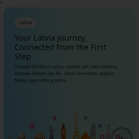
"
Latvia
Your Latvia Journey,
Connected from the First
Step
Prepaid 5G/4G in Latvia, instant QR code delivery.
Activate before you fly - land connected, explore
freely, pay nothing extra.