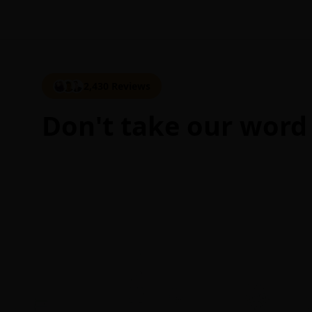
2,430 Reviews
Don't take our word 