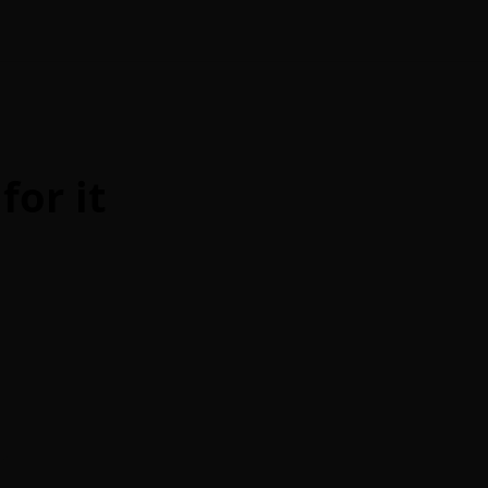
for it