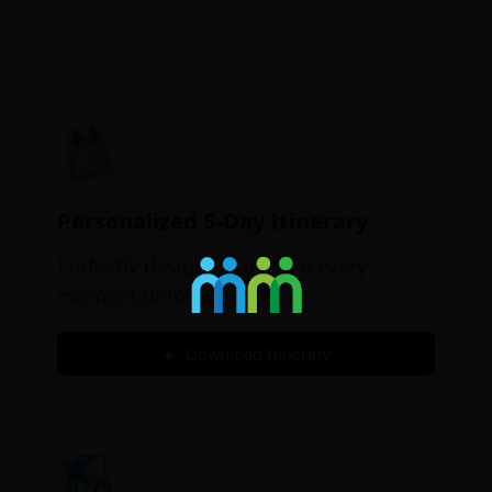
Personalized 5-Day Itinerary
Perfectly designed to make every
moment unforgettable.
Download Itinerary