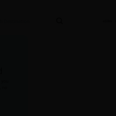
eSIMs
d
e you
, no