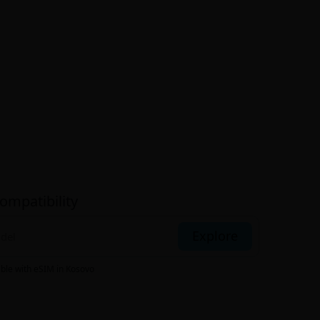
ompatibility
Explore
ible with eSIM
in Kosovo