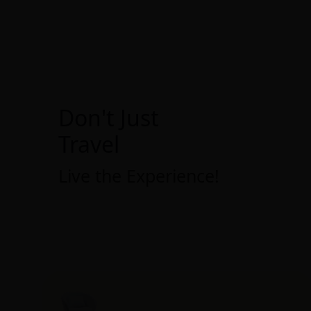
Don't Just
Travel
Live the Experience!