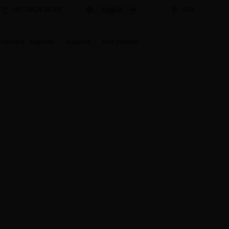
+91 70426 96105
USA
Partners
Explore
Support
Our Journal