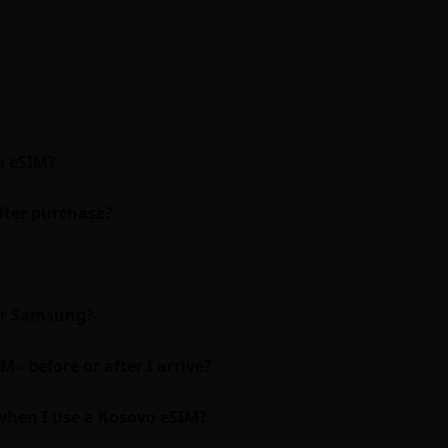
s eSIM?
fter purchase?
 or Samsung?
 - before or after I arrive?
when I use a Kosovo eSIM?