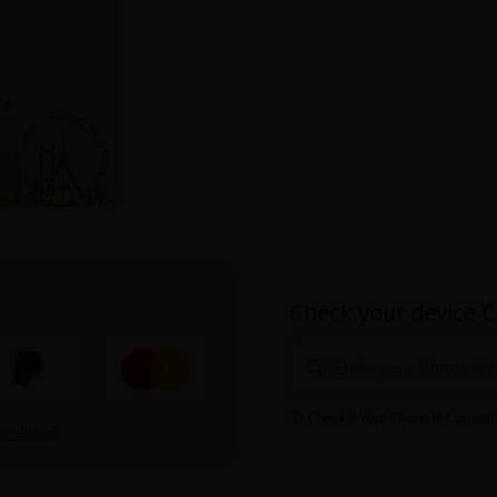
Check your device C
Check if Your Phone is Compat
onditions
.