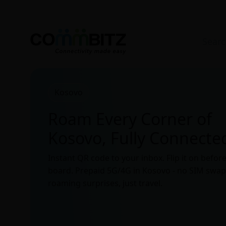
Kosovo
Roam Every Corner of
Kosovo, Fully Connecte
Instant QR code to your inbox. Flip it on befor
board. Prepaid 5G/4G in Kosovo - no SIM swap
roaming surprises, just travel.