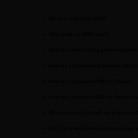
What is a Kosovo eSIM?
How does an eSIM work?
How do I check if my phone support
How do I activate my Kosovo eSIM a
How do I activate eSIM on iPhone?
How do I activate eSIM on Android
When should I install my Kosovo eSIM
Will I lose my home phone number 