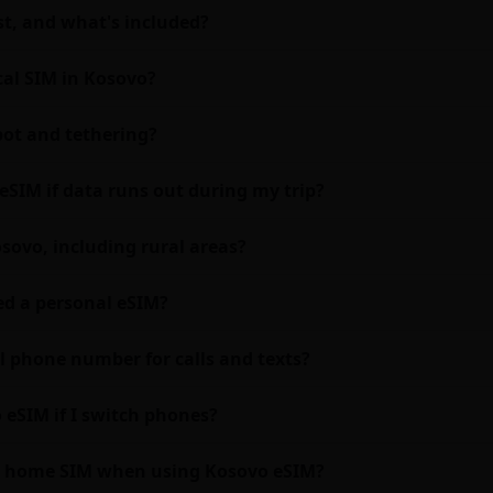
t, and what's included?
cal SIM in Kosovo?
ot and tethering?
eSIM if data runs out during my trip?
sovo, including rural areas?
eed a personal eSIM?
l phone number for calls and texts?
 eSIM if I switch phones?
my home SIM when using Kosovo eSIM?