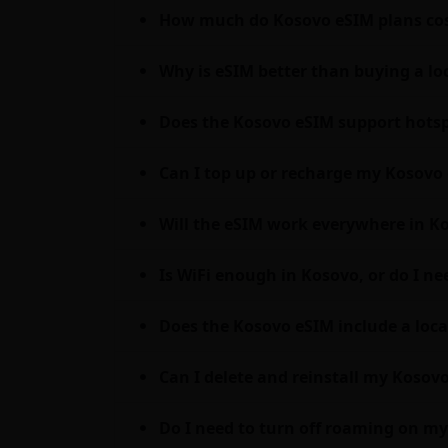
How much do Kosovo eSIM plans cos
Why is eSIM better than buying a lo
Does the Kosovo eSIM support hotsp
Can I top up or recharge my Kosovo 
Will the eSIM work everywhere in Ko
Is WiFi enough in Kosovo, or do I n
Does the Kosovo eSIM include a loca
Can I delete and reinstall my Kosovo
Do I need to turn off roaming on 