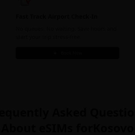
Fast Track Airport Check-In
No queues. No waiting. Save hours and
start your trip stress-free.
Book Now
equently Asked Questi
About eSIMs for
Kosovo