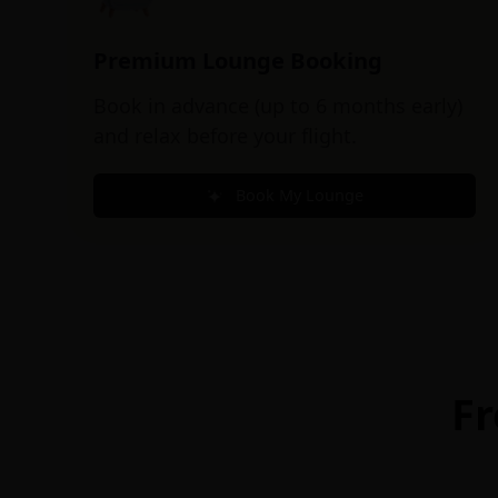
Premium Lounge Booking
Book in advance (up to 6 months early)
and relax before your flight.
Book My Lounge
Fr