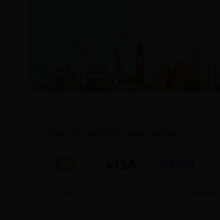
Secure payment guaranteed.
Take a look at our promotion's terms and conditions.
Terms and C