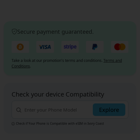
Secure payment guaranteed.
Take a look at our promotion's terms and conditions.
Terms and
Conditions
.
Check your device Compatibility
Explore
Check if Your Phone is Compatible with eSIM
in Ivory Coast