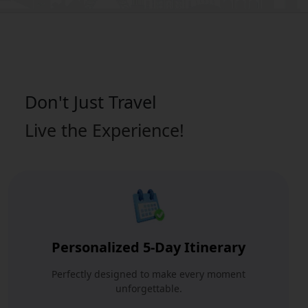
Don't Just
Travel
Live the Experience!
Personalized 5-Day Itinerary
Perfectly designed to make every moment
unforgettable.