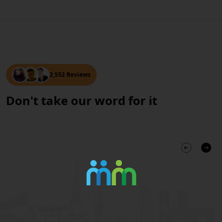
2,552 Reviews
Don't take our word for it