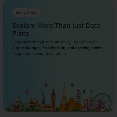
Ivory Coast
Explore More Than Just
Data
Plans
Enjoy more than just connectivity - get access to
airport lounges, fast check-in, and exciting events
happening in your destination.