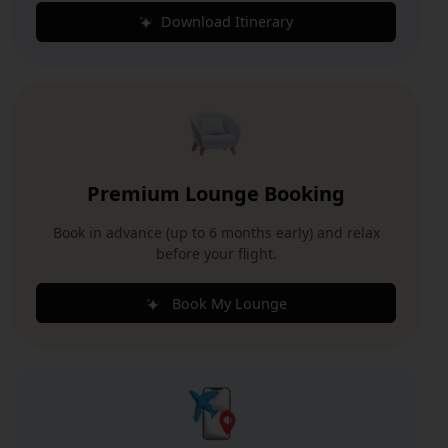
Download Itinerary
Premium Lounge Booking
Book in advance (up to 6 months early) and relax
before your flight.
Book My Lounge