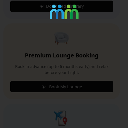
Download Itinerary
Premium Lounge Booking
Book in advance (up to 6 months early) and relax
before your flight.
Book My Lounge