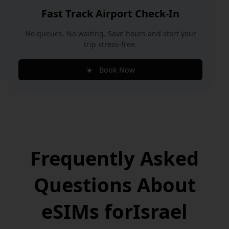
Fast Track Airport Check-In
No queues. No waiting. Save hours and start your
trip stress-free.
Book Now
Frequently Asked
Questions
About
eSIMs for
Israel