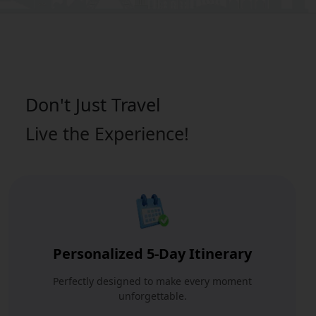
Don't Just
Travel
Live the Experience!
Personalized 5-Day Itinerary
Perfectly designed to make every moment
unforgettable.