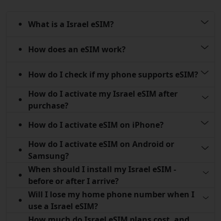
What is a Israel eSIM?
How does an eSIM work?
How do I check if my phone supports eSIM?
How do I activate my Israel eSIM after
purchase?
How do I activate eSIM on iPhone?
How do I activate eSIM on Android or
Samsung?
When should I install my Israel eSIM -
before or after I arrive?
Will I lose my home phone number when I
use a Israel eSIM?
How much do Israel eSIM plans cost, and