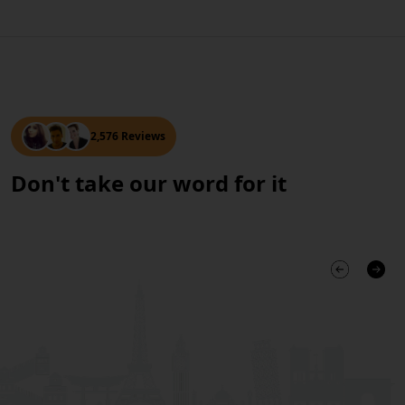
2,576 Reviews
Don't take our word for it