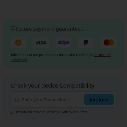
Secure payment guaranteed.
Take a look at our promotion's terms and conditions.
Terms and
Conditions
.
Check your device Compatibility
Explore
Check if Your Phone is Compatible with eSIM
in Israel