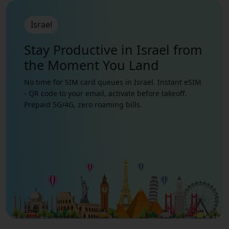
Israel
Stay Productive in Israel from
the Moment You Land
No time for SIM card queues in Israel. Instant eSIM
- QR code to your email, activate before takeoff.
Prepaid 5G/4G, zero roaming bills.