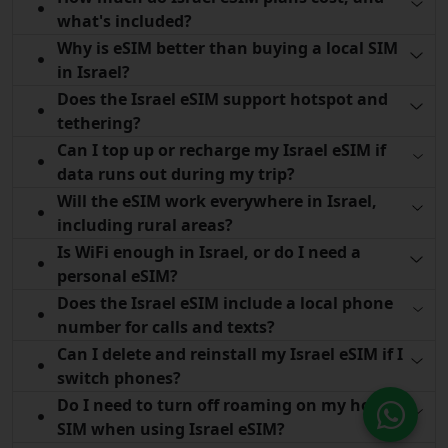
what's included?
Why is eSIM better than buying a local SIM
in Israel?
Does the Israel eSIM support hotspot and
tethering?
Can I top up or recharge my Israel eSIM if
data runs out during my trip?
Will the eSIM work everywhere in Israel,
including rural areas?
Is WiFi enough in Israel, or do I need a
personal eSIM?
Does the Israel eSIM include a local phone
number for calls and texts?
Can I delete and reinstall my Israel eSIM if I
switch phones?
Do I need to turn off roaming on my home
SIM when using Israel eSIM?