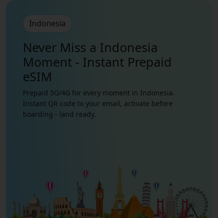
Indonesia
Never Miss a Indonesia
Moment - Instant Prepaid
eSIM
Prepaid 5G/4G for every moment in Indonesia.
Instant QR code to your email, activate before
boarding - land ready.