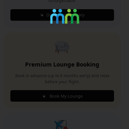
unforgettable.
Download Itinerary
Premium Lounge Booking
Book in advance (up to 6 months early) and relax
before your flight.
Book My Lounge