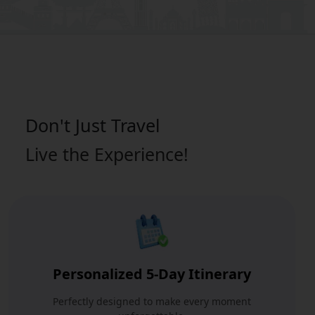
Don't Just
Travel
Live the Experience!
Personalized 5-Day Itinerary
Perfectly designed to make every moment