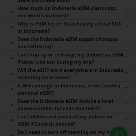
How much do Indonesia eSIM plans cost,
and what's included?
Why is eSIM better than buying a local SIM
in Indonesia?
Does the Indonesia eSIM support hotspot
and tethering?
Can I top up or recharge my Indonesia eSIM
if data runs out during my trip?
Will the eSIM work everywhere in Indonesia,
including rural areas?
Is WiFi enough in Indonesia, or do I need a
personal eSIM?
Does the Indonesia eSIM include a local
phone number for calls and texts?
Can I delete and reinstall my Indonesia
eSIM if I switch phones?
Do I need to turn off roaming on my home