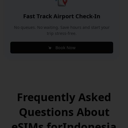
Fast Track Airport Check-In
No queues. No waiting. Save hours and start your
trip stress-free.
Book Now
Frequently Asked
Questions
About
eSIMs for
Indonesia