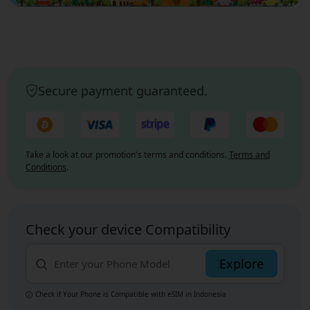
Secure payment guaranteed.
Take a look at our promotion's terms and conditions.
Terms and
Conditions
.
Check your device Compatibility
Explore
Check if Your Phone is Compatible with eSIM
in Indonesia