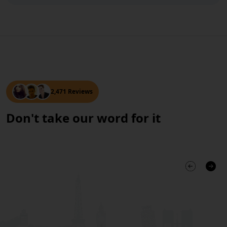
2,471 Reviews
Don't take our word for it