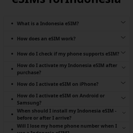
What is a Indonesia eSIM?
How does an eSIM work?
How do I check if my phone supports eSIM?
How do I activate my Indonesia eSIM after
purchase?
How do I activate eSIM on iPhone?
How do I activate eSIM on Android or
Samsung?
When should I install my Indonesia eSIM -
before or after I arrive?
Will I lose my home phone number when I
use a Indonesia eSIM?