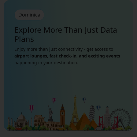
Dominica
Explore More Than Just
Data
Plans
Enjoy more than just connectivity - get access to
airport lounges, fast check-in, and exciting events
happening in your destination.