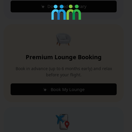
Download Itinerary
Premium Lounge Booking
Book in advance (up to 6 months early) and relax
before your flight.
Book My Lounge