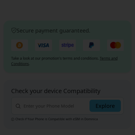
Secure payment guaranteed.
Take a look at our promotion's terms and conditions.
Terms and
Conditions
.
Check your device Compatibility
Explore
Check if Your Phone is Compatible with eSIM
in Dominica