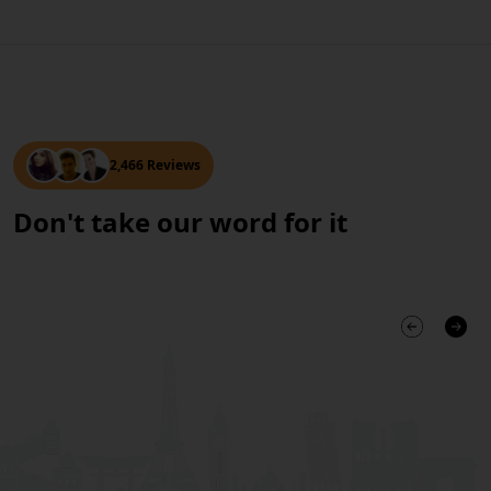
2,466 Reviews
Don't take our word for it