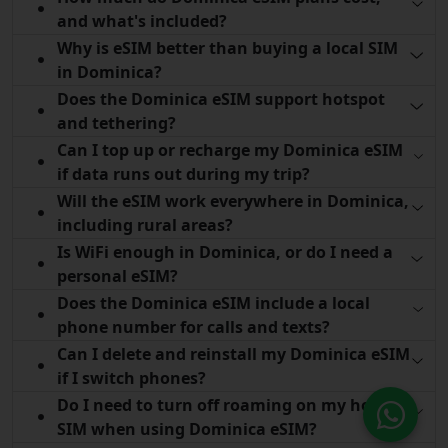
and what's included?
Why is eSIM better than buying a local SIM
in Dominica?
Does the Dominica eSIM support hotspot
and tethering?
Can I top up or recharge my Dominica eSIM
if data runs out during my trip?
Will the eSIM work everywhere in Dominica,
including rural areas?
Is WiFi enough in Dominica, or do I need a
personal eSIM?
Does the Dominica eSIM include a local
phone number for calls and texts?
Can I delete and reinstall my Dominica eSIM
if I switch phones?
Do I need to turn off roaming on my home
SIM when using Dominica eSIM?