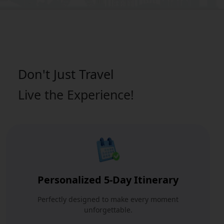
Don't Just
Travel
Live the Experience!
Personalized 5-Day Itinerary
Perfectly designed to make every moment
unforgettable.