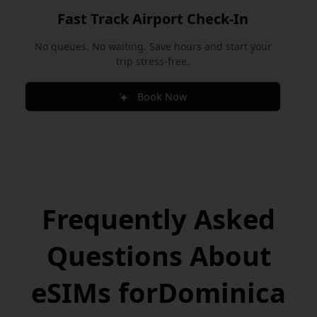
Fast Track Airport Check-In
No queues. No waiting. Save hours and start your
trip stress-free.
Book Now
Frequently Asked
Questions
About
eSIMs for
Dominica