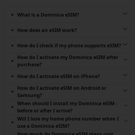
What is a Dominica eSIM?
How does an eSIM work?
How do I check if my phone supports eSIM?
How do I activate my Dominica eSIM after
purchase?
How do I activate eSIM on iPhone?
How do I activate eSIM on Android or
Samsung?
When should I install my Dominica eSIM -
before or after I arrive?
Will I lose my home phone number when I
use a Dominica eSIM?
How much do Dominica eSIM plans cost,