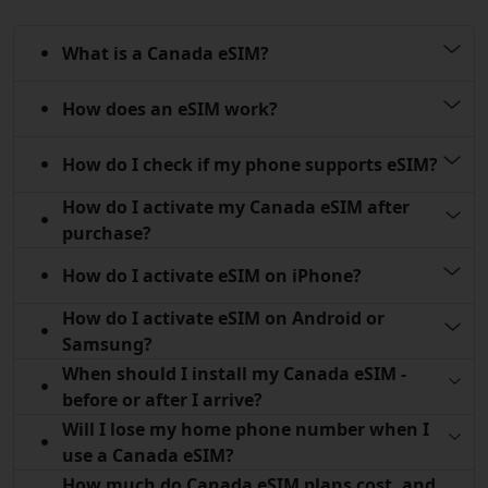
What is a Canada eSIM?
How does an eSIM work?
How do I check if my phone supports eSIM?
How do I activate my Canada eSIM after
purchase?
How do I activate eSIM on iPhone?
How do I activate eSIM on Android or
Samsung?
When should I install my Canada eSIM -
before or after I arrive?
Will I lose my home phone number when I
use a Canada eSIM?
How much do Canada eSIM plans cost, and