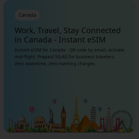
Canada
Work, Travel, Stay Connected
in Canada - Instant eSIM
Instant eSIM for Canada - QR code by email, activate
mid-flight. Prepaid 5G/4G for business travelers.
Zero downtime, zero roaming charges.