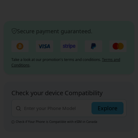
Secure payment guaranteed.
Take a look at our promotion's terms and conditions.
Terms and
Conditions
.
Check your device Compatibility
Explore
Check if Your Phone is Compatible with eSIM
in Canada