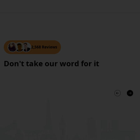
2,568 Reviews
Don't take our word for it