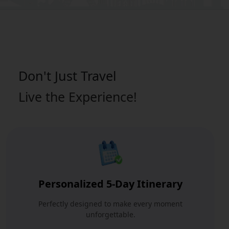
Don't Just
Travel
Live the Experience!
Personalized 5-Day Itinerary
Perfectly designed to make every moment
unforgettable.