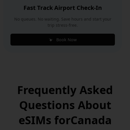
Fast Track Airport Check-In
No queues. No waiting. Save hours and start your
trip stress-free.
Book Now
Frequently Asked
Questions
About
eSIMs for
Canada