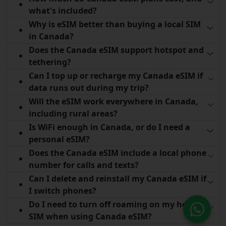
what's included?
Why is eSIM better than buying a local SIM
in Canada?
Does the Canada eSIM support hotspot and
tethering?
Can I top up or recharge my Canada eSIM if
data runs out during my trip?
Will the eSIM work everywhere in Canada,
including rural areas?
Is WiFi enough in Canada, or do I need a
personal eSIM?
Does the Canada eSIM include a local phone
number for calls and texts?
Can I delete and reinstall my Canada eSIM if
I switch phones?
Do I need to turn off roaming on my home
SIM when using Canada eSIM?