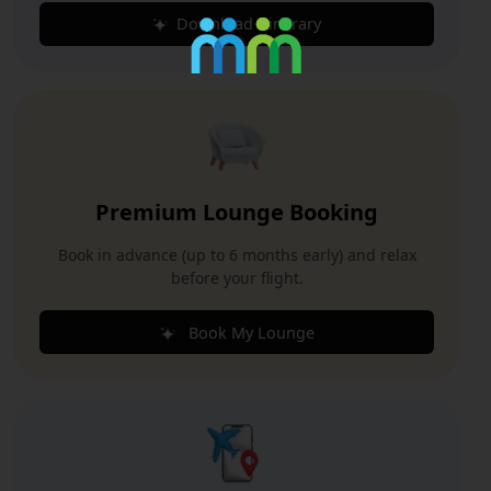
Download Itinerary
Premium Lounge Booking
Book in advance (up to 6 months early) and relax
before your flight.
Book My Lounge