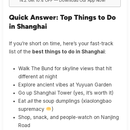
Get 10% OFF — Download Our App Now!
Quick Answer: Top Things to Do
in Shanghai
If you’re short on time, here’s your fast-track
list of the
best things to do in Shanghai
:
Walk The Bund for skyline views that hit
different at night
Explore ancient vibes at Yuyuan Garden
Go up Shanghai Tower (yes, it’s worth it)
Eat
all
the soup dumplings (xiaolongbao
supremacy
)
Shop, snack, and people-watch on Nanjing
Road