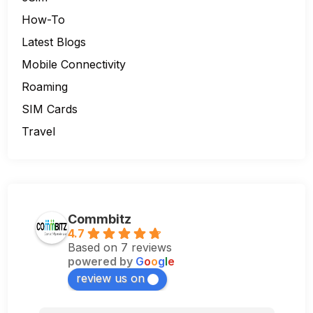
How-To
Latest Blogs
Mobile Connectivity
Roaming
SIM Cards
Travel
Commbitz
4.7
Based on 7 reviews
powered by
G
o
o
g
l
e
review us on