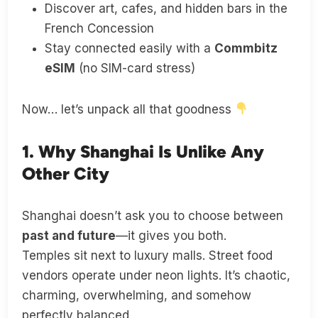
Discover art, cafes, and hidden bars in the
French Concession
Stay connected easily with a
Commbitz
eSIM
(no SIM-card stress)
Now… let’s unpack all that goodness
1. Why Shanghai Is Unlike Any
Other City
Shanghai doesn’t ask you to choose between
past and future
—it gives you both.
Temples sit next to luxury malls. Street food
vendors operate under neon lights. It’s chaotic,
charming, overwhelming, and somehow
perfectly balanced.