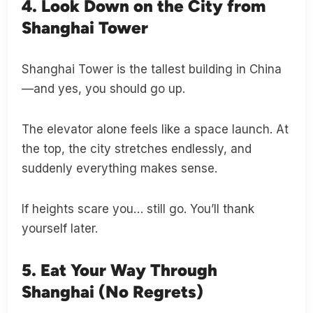
4. Look Down on the City from
Shanghai Tower
Shanghai Tower is the tallest building in China
—and yes, you should go up.
The elevator alone feels like a space launch. At
the top, the city stretches endlessly, and
suddenly everything makes sense.
If heights scare you… still go. You’ll thank
yourself later.
5. Eat Your Way Through
Shanghai (No Regrets)