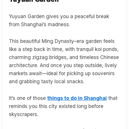
Yuyuan Garden gives you a peaceful break
from Shanghai’s madness.
This beautiful Ming Dynasty–era garden feels
like a step back in time, with tranquil koi ponds,
charming zigzag bridges, and timeless Chinese
architecture. And once you step outside, lively
markets await—ideal for picking up souvenirs
and grabbing tasty local snacks.
It’s one of those
things to do in Shanghai
that
reminds you this city existed long before
skyscrapers.