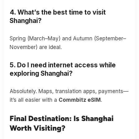
4. What’s the best time to visit
Shanghai?
Spring (March–May) and Autumn (September–
November) are ideal.
5. Do I need internet access while
exploring Shanghai?
Absolutely. Maps, translation apps, payments—
it’s all easier with a
Commbitz eSIM
.
Final Destination: Is Shanghai
Worth Visiting?