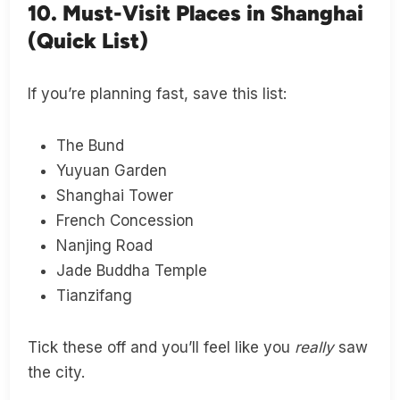
10. Must-Visit Places in Shanghai
(Quick List)
If you’re planning fast, save this list:
The Bund
Yuyuan Garden
Shanghai Tower
French Concession
Nanjing Road
Jade Buddha Temple
Tianzifang
Tick these off and you’ll feel like you
really
saw
the city.