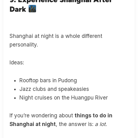
Dark
Shanghai at night is a whole different
personality.
Ideas:
Rooftop bars in Pudong
Jazz clubs and speakeasies
Night cruises on the Huangpu River
If you’re wondering about
things to do in
Shanghai at night
, the answer is:
a lot
.