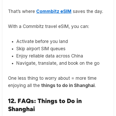
That’s where
Commbitz eSIM
saves the day.
With a Commbitz travel eSIM, you can:
Activate before you land
Skip airport SIM queues
Enjoy reliable data across China
Navigate, translate, and book on the go
One less thing to worry about = more time
enjoying all the
things to do in Shanghai
.
12. FAQs: Things to Do in
Shanghai