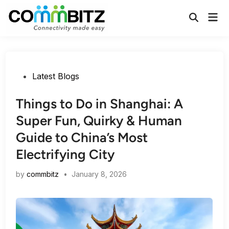
Skip
Mai
to
Open
Men
Search
content
Posted
Latest Blogs
in
Things to Do in Shanghai: A
Super Fun, Quirky & Human
Guide to China’s Most
Electrifying City
by
commbitz
•
January 8, 2026