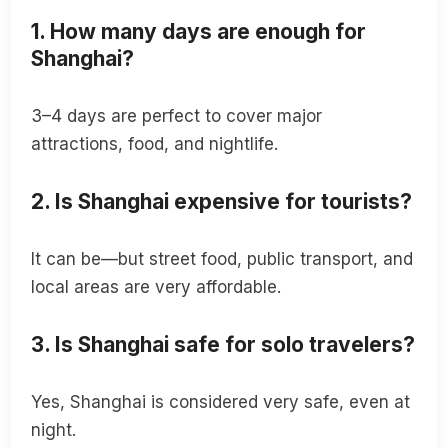
1. How many days are enough for
Shanghai?
3–4 days are perfect to cover major
attractions, food, and nightlife.
2. Is Shanghai expensive for tourists?
It can be—but street food, public transport, and
local areas are very affordable.
3. Is Shanghai safe for solo travelers?
Yes, Shanghai is considered very safe, even at
night.