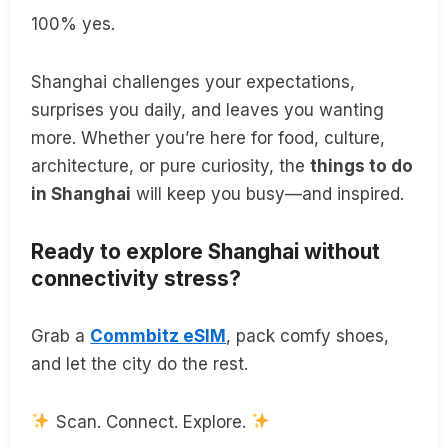
100% yes.
Shanghai challenges your expectations,
surprises you daily, and leaves you wanting
more. Whether you’re here for food, culture,
architecture, or pure curiosity, the
things to do
in Shanghai
will keep you busy—and inspired.
Ready to explore Shanghai without
connectivity stress?
Grab a
Commbitz eSIM
, pack comfy shoes,
and let the city do the rest.
Scan. Connect. Explore.