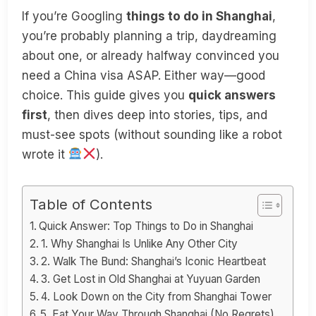
If you’re Googling
things to do in Shanghai
,
you’re probably planning a trip, daydreaming
about one, or already halfway convinced you
need a China visa ASAP. Either way—good
choice. This guide gives you
quick answers
first
, then dives deep into stories, tips, and
must-see spots (without sounding like a robot
wrote it
).
Table of Contents
Quick Answer: Top Things to Do in Shanghai
1. Why Shanghai Is Unlike Any Other City
2. Walk The Bund: Shanghai’s Iconic Heartbeat
3. Get Lost in Old Shanghai at Yuyuan Garden
4. Look Down on the City from Shanghai Tower
5. Eat Your Way Through Shanghai (No Regrets)