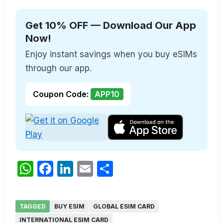
Get 10% OFF — Download Our App
Now!
Enjoy instant savings when you buy eSIMs
through our app.
Coupon Code:
APP10
WhatsApp
Facebook
LinkedIn
Email
Share
TAGGED
BUY ESIM
GLOBAL ESIM CARD
INTERNATIONAL ESIM CARD