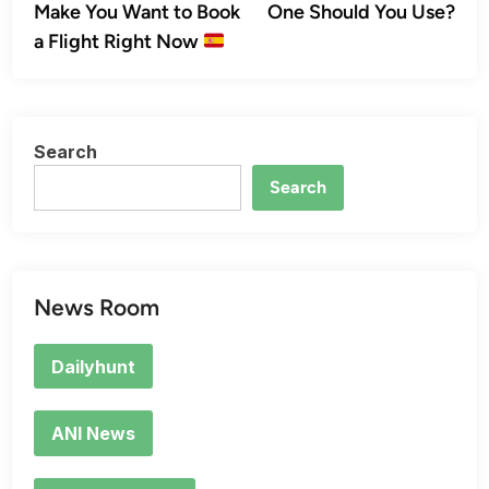
Make You Want to Book
One Should You Use?
a Flight Right Now
Search
Search
News Room
Dailyhunt
ANI News