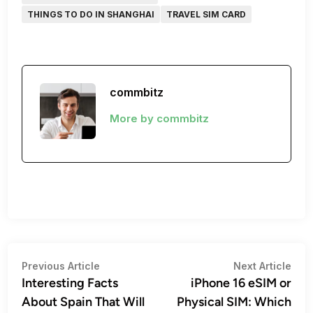
THINGS TO DO IN SHANGHAI
TRAVEL SIM CARD
commbitz
More by commbitz
Post
Previous
Nex
Previous Article
Next Article
article:
artic
Interesting Facts
iPhone 16 eSIM or
navigation
About Spain That Will
Physical SIM: Which