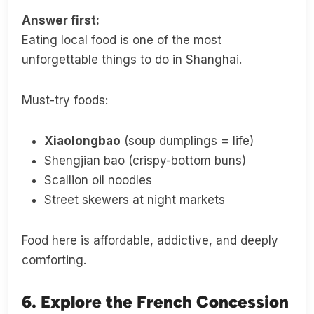
Answer first:
Eating local food is one of the most
unforgettable things to do in Shanghai.
Must-try foods:
Xiaolongbao
(soup dumplings = life)
Shengjian bao (crispy-bottom buns)
Scallion oil noodles
Street skewers at night markets
Food here is affordable, addictive, and deeply
comforting.
6. Explore the French Concession