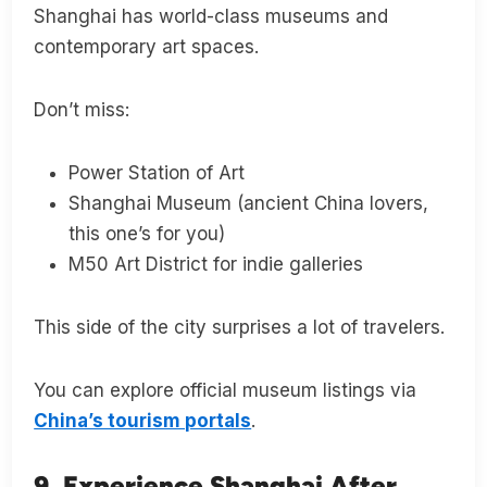
Shanghai has world-class museums and
contemporary art spaces.
Don’t miss:
Power Station of Art
Shanghai Museum (ancient China lovers,
this one’s for you)
M50 Art District for indie galleries
This side of the city surprises a lot of travelers.
You can explore official museum listings via
China’s tourism portals
.
9. Experience Shanghai After