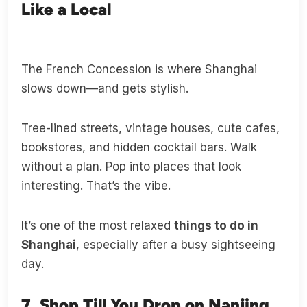
Like a Local
The French Concession is where Shanghai
slows down—and gets stylish.
Tree-lined streets, vintage houses, cute cafes,
bookstores, and hidden cocktail bars. Walk
without a plan. Pop into places that look
interesting. That’s the vibe.
It’s one of the most relaxed
things to do in
Shanghai
, especially after a busy sightseeing
day.
7. Shop Till You Drop on Nanjing