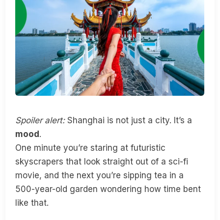
Spoiler alert:
Shanghai is not just a city. It’s a
mood
.
One minute you’re staring at futuristic
skyscrapers that look straight out of a sci-fi
movie, and the next you’re sipping tea in a
500-year-old garden wondering how time bent
like that.