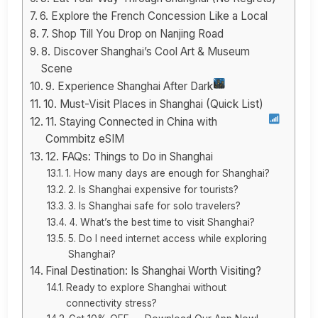
6. Explore the French Concession Like a Local
7. Shop Till You Drop on Nanjing Road
8. Discover Shanghai’s Cool Art & Museum
Scene
9. Experience Shanghai After Dark
10. Must-Visit Places in Shanghai (Quick List)
11. Staying Connected in China with
Commbitz eSIM
12. FAQs: Things to Do in Shanghai
1. How many days are enough for Shanghai?
2. Is Shanghai expensive for tourists?
3. Is Shanghai safe for solo travelers?
4. What’s the best time to visit Shanghai?
5. Do I need internet access while exploring
Shanghai?
Final Destination: Is Shanghai Worth Visiting?
Ready to explore Shanghai without
connectivity stress?