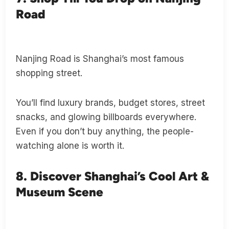
Road
Nanjing Road is Shanghai’s most famous
shopping street.
You’ll find luxury brands, budget stores, street
snacks, and glowing billboards everywhere.
Even if you don’t buy anything, the people-
watching alone is worth it.
8. Discover Shanghai’s Cool Art &
Museum Scene