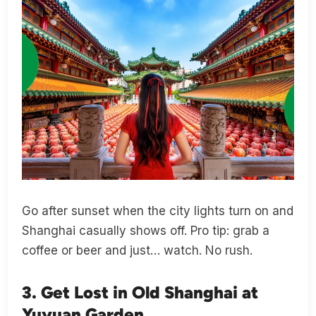
Go after sunset when the city lights turn on and
Shanghai casually shows off. Pro tip: grab a
coffee or beer and just… watch. No rush.
3. Get Lost in Old Shanghai at
Yuyuan Garden