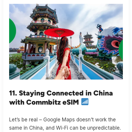
11. Staying Connected in China
with Commbitz eSIM
Let’s be real – Google Maps doesn’t work the
same in China, and Wi-Fi can be unpredictable.