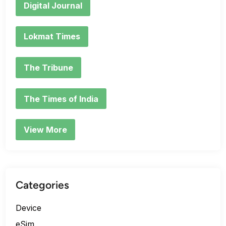
Digital Journal
Lokmat Times
The Tribune
The Times of India
View More
Categories
Device
eSim