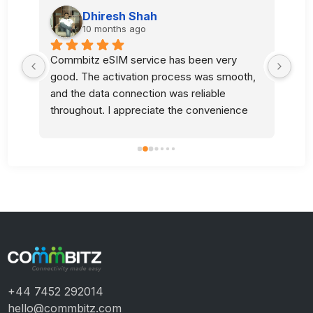
Dhiresh Shah
10 months ago
Commbitz eSIM service has been very 
Sup
good. The activation process was smooth, 
l 
and the data connection was reliable 
 
throughout. I appreciate the convenience 
and quality of your service.
+44 7452 292014
hello@commbitz.com