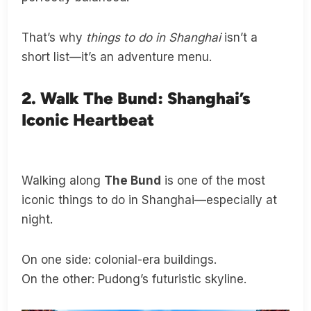
That’s why
things to do in Shanghai
isn’t a
short list—it’s an adventure menu.
2. Walk The Bund: Shanghai’s
Iconic Heartbeat
Walking along
The Bund
is one of the most
iconic things to do in Shanghai—especially at
night.
On one side: colonial-era buildings.
On the other: Pudong’s futuristic skyline.