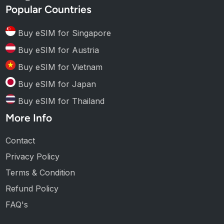
Popular Countries
Buy eSIM for Singapore
Buy eSIM for Austria
Buy eSIM for Vietnam
Buy eSIM for Japan
Buy eSIM for Thailand
More Info
Contact
Privacy Policy
Terms & Condition
Refund Policy
FAQ's