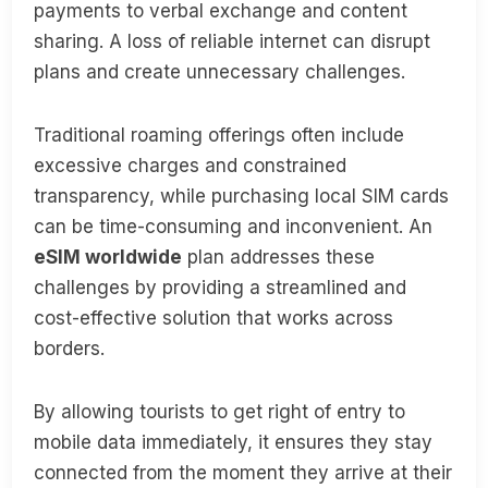
payments to verbal exchange and content
sharing. A loss of reliable internet can disrupt
plans and create unnecessary challenges.
Traditional roaming offerings often include
excessive charges and constrained
transparency, while purchasing local SIM cards
can be time-consuming and inconvenient. An
eSIM worldwide
plan addresses these
challenges by providing a streamlined and
cost-effective solution that works across
borders.
By allowing tourists to get right of entry to
mobile data immediately, it ensures they stay
connected from the moment they arrive at their