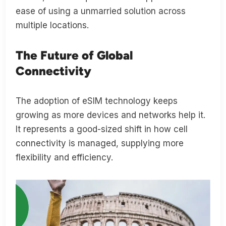
ease of using a unmarried solution across
multiple locations.
The Future of Global
Connectivity
The adoption of eSIM technology keeps
growing as more devices and networks help it.
It represents a good-sized shift in how cell
connectivity is managed, supplying more
flexibility and efficiency.