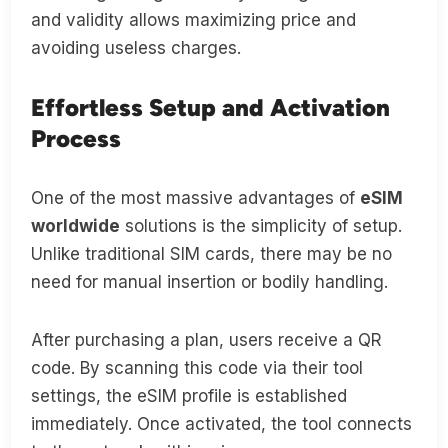
and validity allows maximizing price and
avoiding useless charges.
Effortless Setup and Activation
Process
One of the most massive advantages of
eSIM
worldwide
solutions is the simplicity of setup.
Unlike traditional SIM cards, there may be no
need for manual insertion or bodily handling.
After purchasing a plan, users receive a QR
code. By scanning this code via their tool
settings, the eSIM profile is established
immediately. Once activated, the tool connects