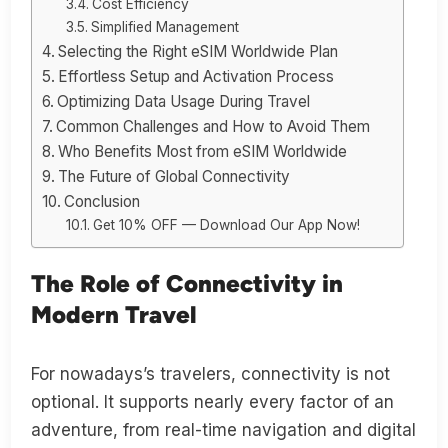
Cost Efficiency
Simplified Management
Selecting the Right eSIM Worldwide Plan
Effortless Setup and Activation Process
Optimizing Data Usage During Travel
Common Challenges and How to Avoid Them
Who Benefits Most from eSIM Worldwide
The Future of Global Connectivity
Conclusion
Get 10% OFF — Download Our App Now!
The Role of Connectivity in
Modern Travel
For nowadays’s travelers, connectivity is not
optional. It supports nearly every factor of an
adventure, from real-time navigation and digital