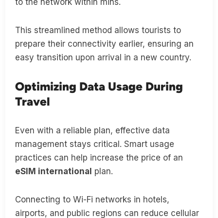
to the network within mins.
This streamlined method allows tourists to
prepare their connectivity earlier, ensuring an
easy transition upon arrival in a new country.
Optimizing Data Usage During
Travel
Even with a reliable plan, effective data
management stays critical. Smart usage
practices can help increase the price of an
eSIM international
plan.
Connecting to Wi-Fi networks in hotels,
airports, and public regions can reduce cellular