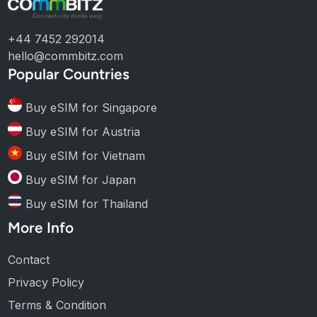
+44 7452 292014
hello@commbitz.com
Popular Countries
Buy eSIM for Singapore
Buy eSIM for Austria
Buy eSIM for Vietnam
Buy eSIM for Japan
Buy eSIM for Thailand
More Info
Contact
Privacy Policy
Terms & Condition