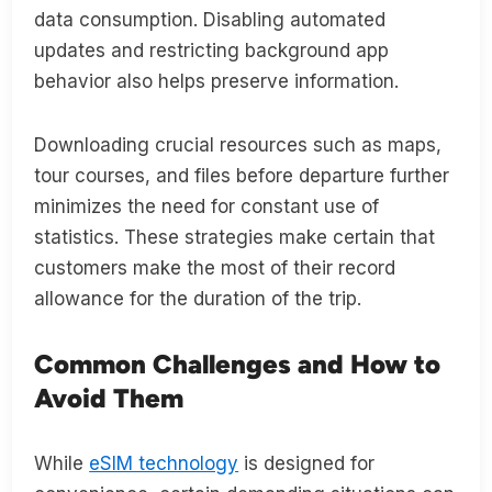
data consumption. Disabling automated
updates and restricting background app
behavior also helps preserve information.
Downloading crucial resources such as maps,
tour courses, and files before departure further
minimizes the need for constant use of
statistics. These strategies make certain that
customers make the most of their record
allowance for the duration of the trip.
Common Challenges and How to
Avoid Them
While
eSIM technology
is designed for