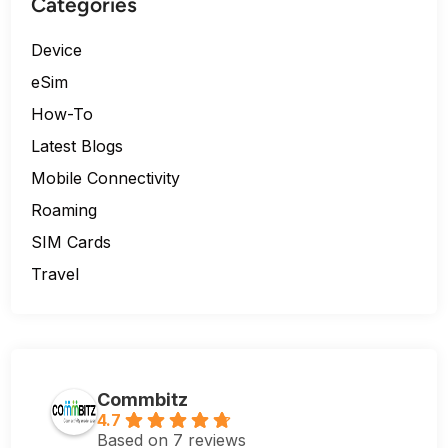
Categories
Device
eSim
How-To
Latest Blogs
Mobile Connectivity
Roaming
SIM Cards
Travel
Commbitz
4.7
Based on 7 reviews