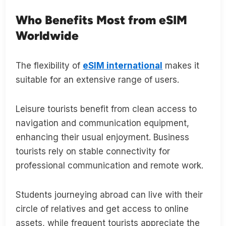
Who Benefits Most from eSIM
Worldwide
The flexibility of
eSIM international
makes it
suitable for an extensive range of users.
Leisure tourists benefit from clean access to
navigation and communication equipment,
enhancing their usual enjoyment. Business
tourists rely on stable connectivity for
professional communication and remote work.
Students journeying abroad can live with their
circle of relatives and get access to online
assets, while frequent tourists appreciate the