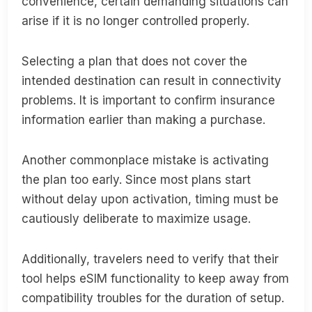
convenience, certain demanding situations can
arise if it is no longer controlled properly.
Selecting a plan that does not cover the
intended destination can result in connectivity
problems. It is important to confirm insurance
information earlier than making a purchase.
Another commonplace mistake is activating
the plan too early. Since most plans start
without delay upon activation, timing must be
cautiously deliberate to maximize usage.
Additionally, travelers need to verify that their
tool helps eSIM functionality to keep away from
compatibility troubles for the duration of setup.