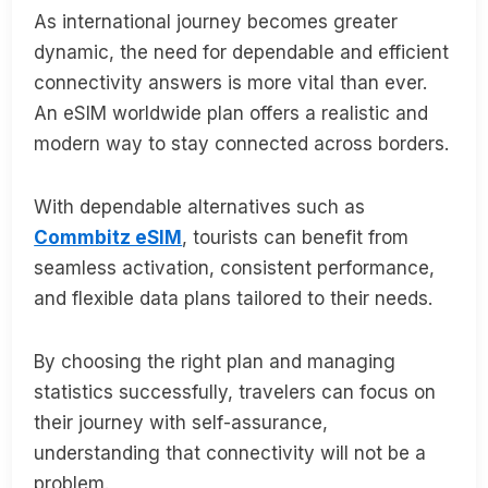
As international journey becomes greater
dynamic, the need for dependable and efficient
connectivity answers is more vital than ever.
An eSIM worldwide plan offers a realistic and
modern way to stay connected across borders.
With dependable alternatives such as
Commbitz eSIM
, tourists can benefit from
seamless activation, consistent performance,
and flexible data plans tailored to their needs.
By choosing the right plan and managing
statistics successfully, travelers can focus on
their journey with self-assurance,
understanding that connectivity will not be a
problem.