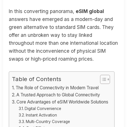
In this converting panorama,
eSIM global
answers have emerged as a modern-day and
green alternative to standard SIM cards. They
offer an unbroken way to stay linked
throughout more than one international location
without the inconvenience of physical SIM
swaps or high-priced roaming prices.
Table of Contents
The Role of Connectivity in Modern Travel
A Trusted Approach to Global Connectivity
Core Advantages of eSIM Worldwide Solutions
Digital Convenience
Instant Activation
Multi-Country Coverage