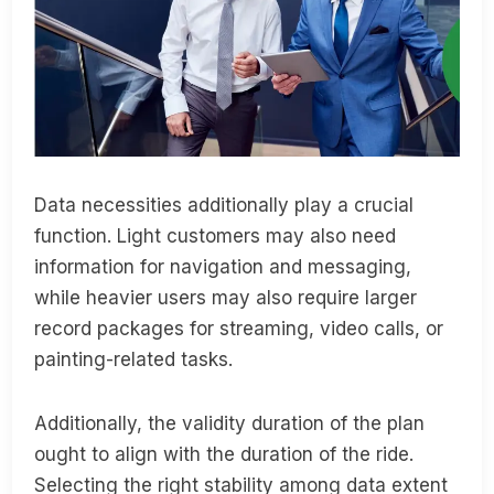
Data necessities additionally play a crucial
function. Light customers may also need
information for navigation and messaging,
while heavier users may also require larger
record packages for streaming, video calls, or
painting-related tasks.
Additionally, the validity duration of the plan
ought to align with the duration of the ride.
Selecting the right stability among data extent