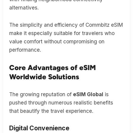
alternatives.
The simplicity and efficiency of Commbitz eSIM
make it especially suitable for travelers who
value comfort without compromising on
performance.
Core Advantages of eSIM
Worldwide Solutions
The growing reputation of
eSIM Global
is
pushed through numerous realistic benefits
that beautify the travel experience.
Digital Convenience