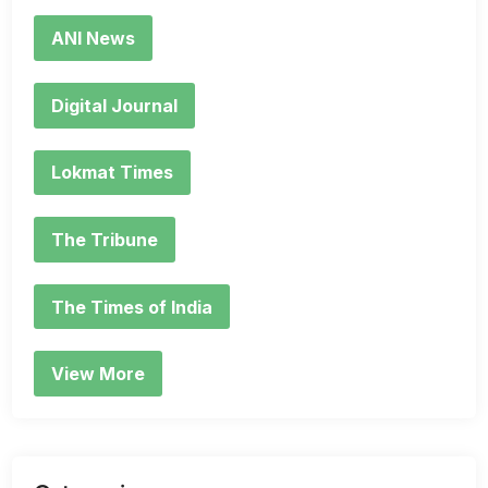
ANI News
Digital Journal
Lokmat Times
The Tribune
The Times of India
View More