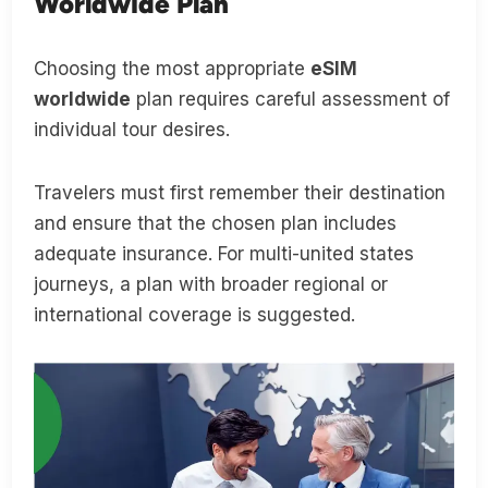
Worldwide Plan
Choosing the most appropriate
eSIM
worldwide
plan requires careful assessment of
individual tour desires.
Travelers must first remember their destination
and ensure that the chosen plan includes
adequate insurance. For multi-united states
journeys, a plan with broader regional or
international coverage is suggested.