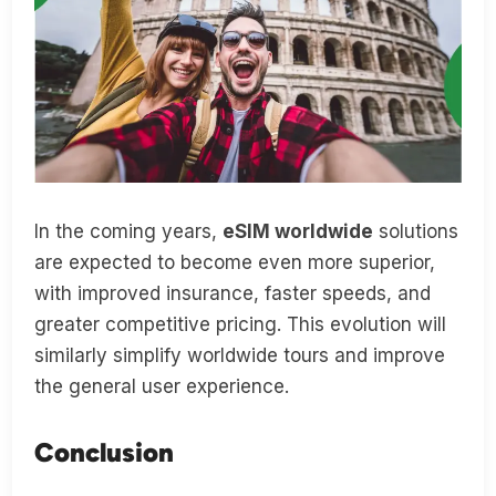
In the coming years,
eSIM worldwide
solutions
are expected to become even more superior,
with improved insurance, faster speeds, and
greater competitive pricing. This evolution will
similarly simplify worldwide tours and improve
the general user experience.
Conclusion