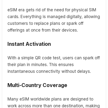
eSIM era gets rid of the need for physical SIM
cards. Everything is managed digitally, allowing
customers to replace plans or spark off
offerings at once from their devices.
Instant Activation
With a simple QR code test, users can spark off
their plan in minutes. This ensures
instantaneous connectivity without delays.
Multi-Country Coverage
Many eSIM worldwide plans are designed to
work across more than one destination, making