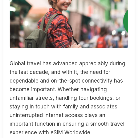
Global travel has advanced appreciably during
the last decade, and with it, the need for
dependable and on-the-spot connectivity has
become important. Whether navigating
unfamiliar streets, handling tour bookings, or
staying in touch with family and associates,
uninterrupted internet access plays an
important function in ensuring a smooth travel
experience with eSIM Worldwide.