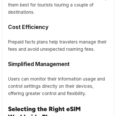
them best for tourists touring a couple of
destinations.
Cost Efficiency
Prepaid facts plans help travelers manage their
fees and avoid unexpected roaming fees.
Simplified Management
Users can monitor their information usage and
control settings directly on their devices,
offering greater control and flexibility.
Selecting the Right eSIM