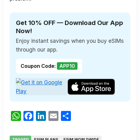
Get 10% OFF — Download Our App
Now!
Enjoy instant savings when you buy eSIMs
through our app.
Coupon Code:
APP10
WhatsApp
Facebook
LinkedIn
Email
Share
TAGGED
ESIM PLANS
ESIM WORLDWIDE