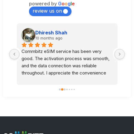
powered by
G
o
o
g
l
e
review us on
Dhiresh Shah
10 months ago
Commbitz eSIM service has been very 
Sup
good. The activation process was smooth, 
l 
and the data connection was reliable 
 
throughout. I appreciate the convenience 
and quality of your service.