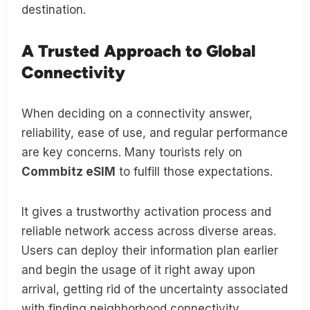
destination.
A Trusted Approach to Global
Connectivity
When deciding on a connectivity answer,
reliability, ease of use, and regular performance
are key concerns. Many tourists rely on
Commbitz eSIM
to fulfill those expectations.
It gives a trustworthy activation process and
reliable network access across diverse areas.
Users can deploy their information plan earlier
and begin the usage of it right away upon
arrival, getting rid of the uncertainty associated
with finding neighborhood connectivity