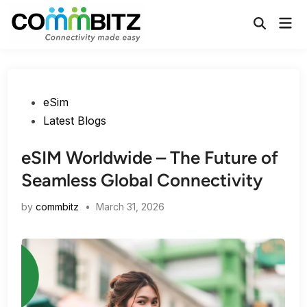
Skip
Mai
to
Open
Men
Search
content
Posted
eSim
in
Latest Blogs
eSIM Worldwide – The Future of
Seamless Global Connectivity
by
commbitz
•
March 31, 2026