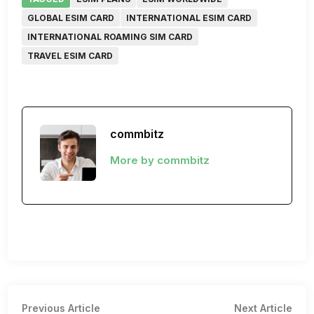
GLOBAL ESIM CARD
INTERNATIONAL ESIM CARD
INTERNATIONAL ROAMING SIM CARD
TRAVEL ESIM CARD
commbitz
More by commbitz
Post
Previous
Nex
Previous Article
Next Article