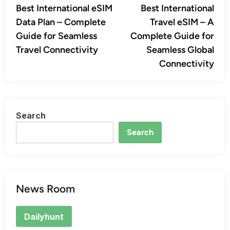
article:
artic
Best International eSIM
Best International
navigation
Data Plan – Complete
Travel eSIM – A
Guide for Seamless
Complete Guide for
Travel Connectivity
Seamless Global
Connectivity
Search
Search
News Room
Dailyhunt