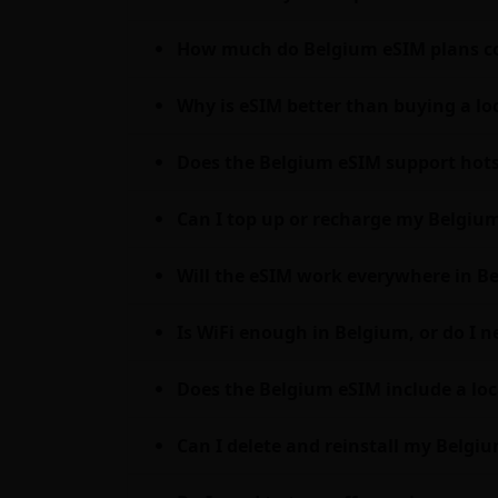
How much do Belgium eSIM plans co
Why is eSIM better than buying a lo
Does the Belgium eSIM support hots
Can I top up or recharge my Belgium
Will the eSIM work everywhere in Be
Is WiFi enough in Belgium, or do I 
Does the Belgium eSIM include a loc
Can I delete and reinstall my Belgiu