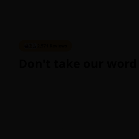
2,571 Reviews
Don't take our word 