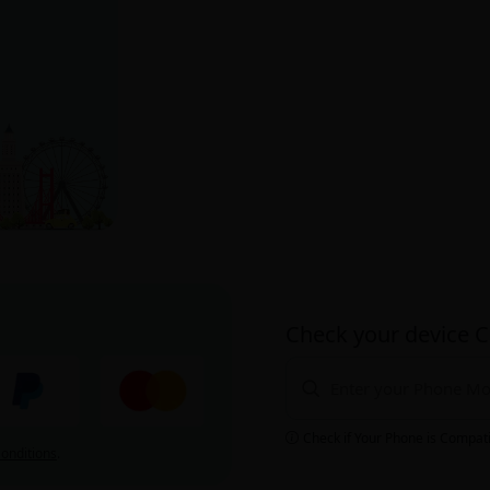
Check your device C
Check if Your Phone is Compat
onditions
.