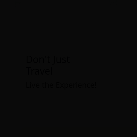
Don't Just
Travel
Live the Experience!