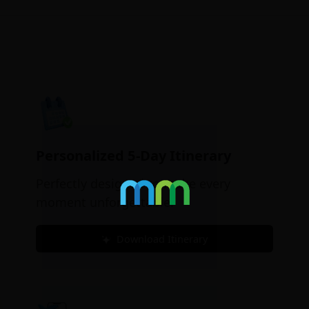
Personalized 5-Day Itinerary
Perfectly designed to make every
moment unforgettable.
Download Itinerary