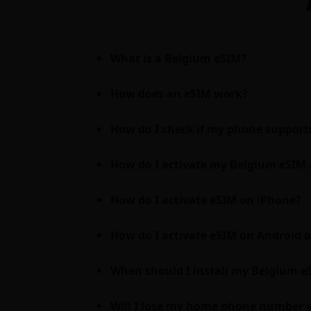
What is a Belgium eSIM?
How does an eSIM work?
How do I check if my phone support
How do I activate my Belgium eSIM 
How do I activate eSIM on iPhone?
How do I activate eSIM on Android
When should I install my Belgium eSI
Will I lose my home phone number 