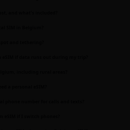
st, and what's included?
cal SIM in Belgium?
pot and tethering?
 eSIM if data runs out during my trip?
lgium, including rural areas?
need a personal eSIM?
al phone number for calls and texts?
m eSIM if I switch phones?