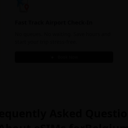
Fast Track Airport Check-In
No queues. No waiting. Save hours and
start your trip stress-free.
Book Now
equently Asked Questi
About eSIMs for
Belgiu