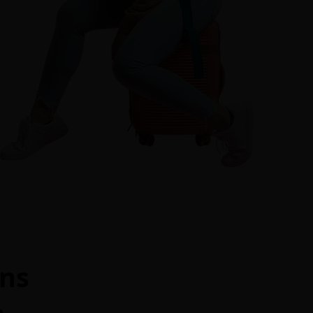
ons
m