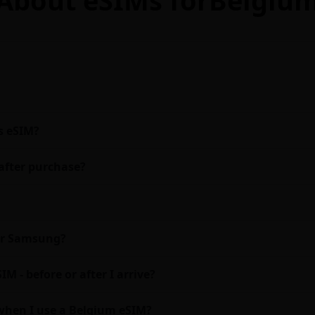
s eSIM?
after purchase?
 or Samsung?
M - before or after I arrive?
when I use a Belgium eSIM?