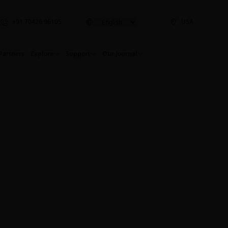
+91 70426 96105
USA
Partners
Explore
Support
Our Journal