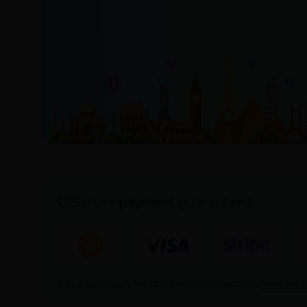
Secure payment guaranteed.
Take a look at our promotion's terms and conditions.
Terms and C