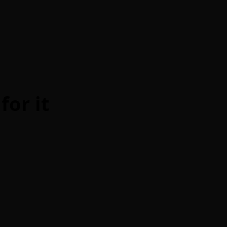
for it