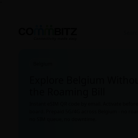
"
Belgium
Explore Belgium Witho
the Roaming Bill
Instant eSIM QR code by email. Activate befor
board. Prepaid 5G/4G across Belgium - no roam
no SIM queue, no downtime.