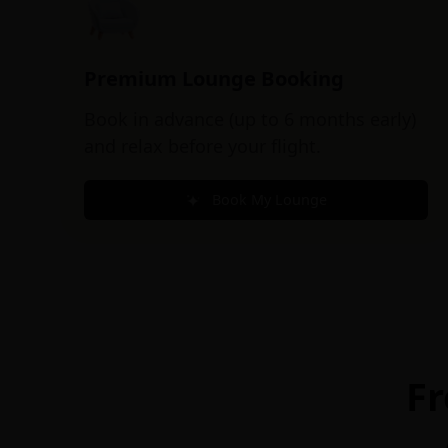
Premium Lounge Booking
Book in advance (up to 6 months early)
and relax before your flight.
Book My Lounge
Fr