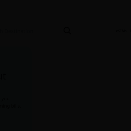
eSIMs
ut
e you
ing bills,