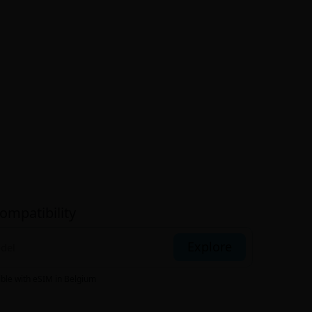
ompatibility
Explore
ible with eSIM
in Belgium