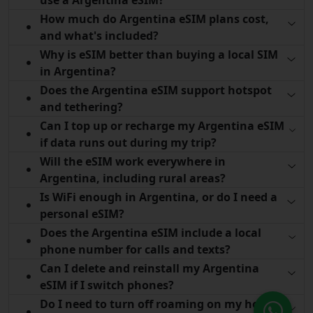
How much do Argentina eSIM plans cost,
and what's included?
Why is eSIM better than buying a local SIM
in Argentina?
Does the Argentina eSIM support hotspot
and tethering?
Can I top up or recharge my Argentina eSIM
if data runs out during my trip?
Will the eSIM work everywhere in
Argentina, including rural areas?
Is WiFi enough in Argentina, or do I need a
personal eSIM?
Does the Argentina eSIM include a local
phone number for calls and texts?
Can I delete and reinstall my Argentina
eSIM if I switch phones?
Do I need to turn off roaming on my home