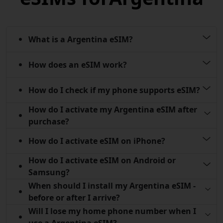
What is a Argentina eSIM?
How does an eSIM work?
How do I check if my phone supports eSIM?
How do I activate my Argentina eSIM after
purchase?
How do I activate eSIM on iPhone?
How do I activate eSIM on Android or
Samsung?
When should I install my Argentina eSIM -
before or after I arrive?
Will I lose my home phone number when I
use a Argentina eSIM?