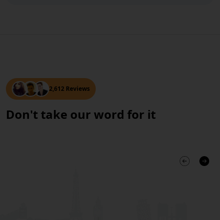
2,612 Reviews
Don't take our word for it