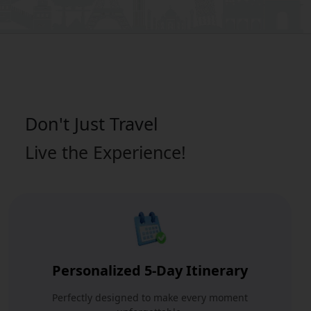
Don't Just
Travel
Live the Experience!
Personalized 5-Day Itinerary
Perfectly designed to make every moment