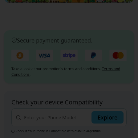
Secure payment guaranteed.
Take a look at our promotion's terms and conditions.
Terms and
Conditions
.
Check your device Compatibility
Explore
Check if Your Phone is Compatible with eSIM
in Argentina