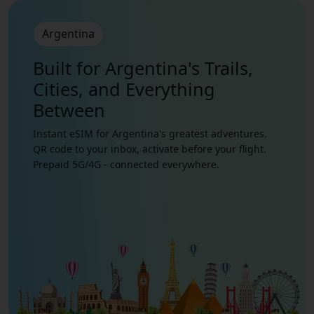
Argentina
Built for Argentina's Trails,
Cities, and Everything
Between
Instant eSIM for Argentina's greatest adventures.
QR code to your inbox, activate before your flight.
Prepaid 5G/4G - connected everywhere.