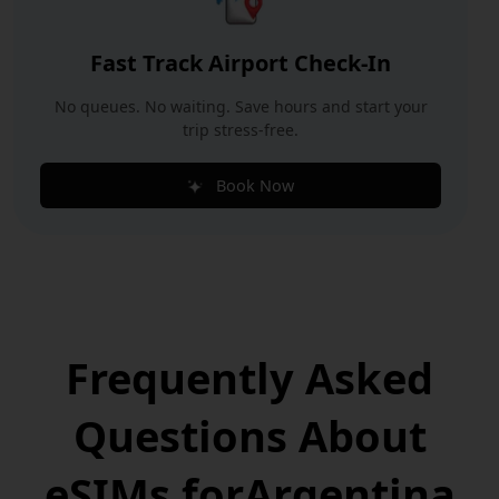
Fast Track Airport Check-In
No queues. No waiting. Save hours and start your
trip stress-free.
Book Now
Frequently Asked
Questions
About
eSIMs for
Argentina