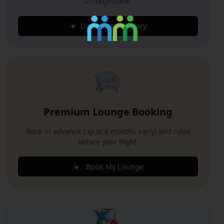
unforgettable.
Download Itinerary
Premium Lounge Booking
Book in advance (up to 6 months early) and relax
before your flight.
Book My Lounge