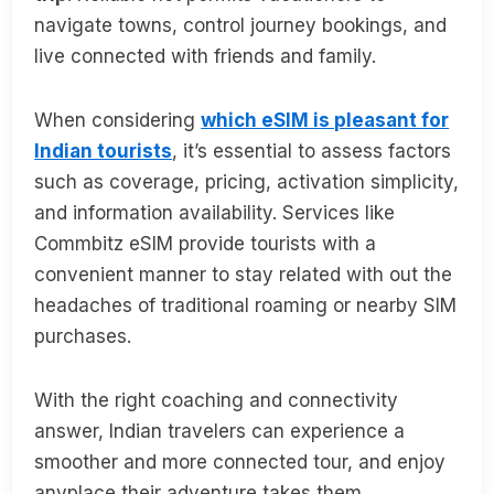
navigate towns, control journey bookings, and
live connected with friends and family.
When considering
which eSIM is pleasant for
Indian tourists
, it’s essential to assess factors
such as coverage, pricing, activation simplicity,
and information availability. Services like
Commbitz eSIM provide tourists with a
convenient manner to stay related with out the
headaches of traditional roaming or nearby SIM
purchases.
With the right coaching and connectivity
answer, Indian travelers can experience a
smoother and more connected tour, and enjoy
anyplace their adventure takes them.