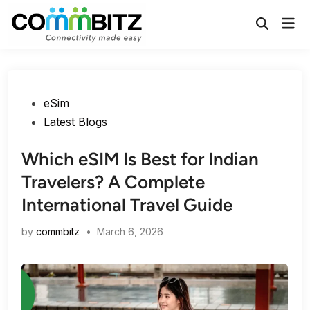
Skip
Mai
to
Open
Men
Search
content
Posted
eSim
in
Latest Blogs
Which eSIM Is Best for Indian
Travelers? A Complete
International Travel Guide
by
commbitz
•
March 6, 2026