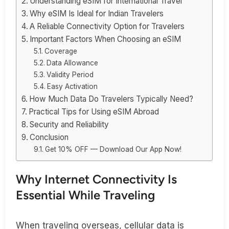
Understanding eSIM for International Travel
Why eSIM Is Ideal for Indian Travelers
A Reliable Connectivity Option for Travelers
Important Factors When Choosing an eSIM
Coverage
Data Allowance
Validity Period
Easy Activation
How Much Data Do Travelers Typically Need?
Practical Tips for Using eSIM Abroad
Security and Reliability
Conclusion
Get 10% OFF — Download Our App Now!
Why Internet Connectivity Is
Essential While Traveling
When traveling overseas, cellular data is