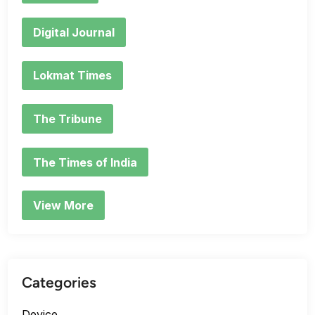
Digital Journal
Lokmat Times
The Tribune
The Times of India
View More
Categories
Device