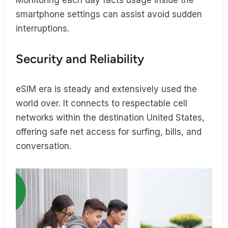
smartphone settings can assist avoid sudden
interruptions.
Security and Reliability
eSIM era is steady and extensively used the
world over. It connects to respectable cell
networks within the destination United States,
offering safe net access for surfing, bills, and
conversation.