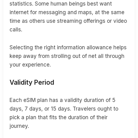
statistics. Some human beings best want
internet for messaging and maps, at the same
time as others use streaming offerings or video
calls.
Selecting the right information allowance helps
keep away from strolling out of net all through
your experience.
Validity Period
Each eSIM plan has a validity duration of 5
days, 7 days, or 15 days. Travelers ought to
pick a plan that fits the duration of their
journey.