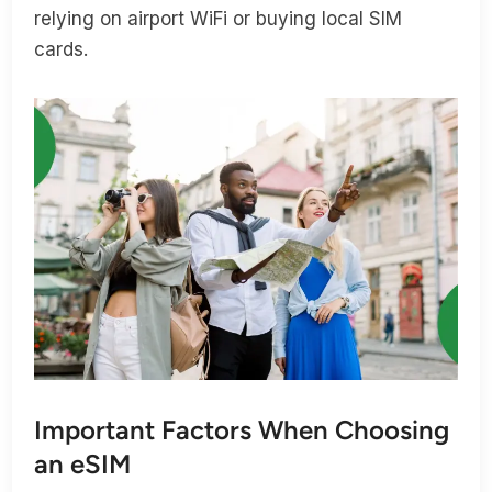
relying on airport WiFi or buying local SIM
cards.
Important Factors When Choosing
an eSIM