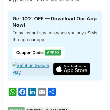
Get 10% OFF — Download Our App
Now!
Enjoy instant savings when you buy eSIMs
through our app.
Coupon Code:
APP10
WhatsApp
Facebook
LinkedIn
Email
Share