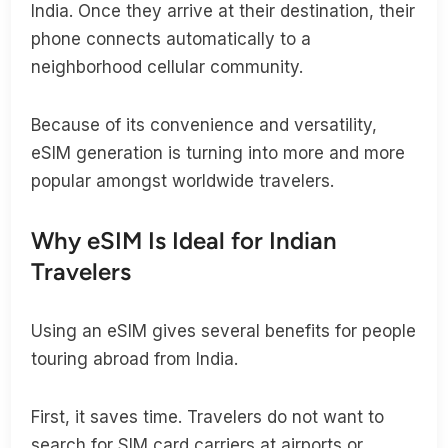
India. Once they arrive at their destination, their
phone connects automatically to a
neighborhood cellular community.
Because of its convenience and versatility,
eSIM generation is turning into more and more
popular amongst worldwide travelers.
Why eSIM Is Ideal for Indian
Travelers
Using an eSIM gives several benefits for people
touring abroad from India.
First, it saves time. Travelers do not want to
search for SIM card carriers at airports or