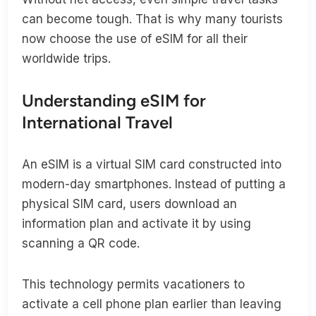
can become tough. That is why many tourists
now choose the use of eSIM for all their
worldwide trips.
Understanding eSIM for
International Travel
An eSIM is a virtual SIM card constructed into
modern-day smartphones. Instead of putting a
physical SIM card, users download an
information plan and activate it by using
scanning a QR code.
This technology permits vacationers to
activate a cell phone plan earlier than leaving