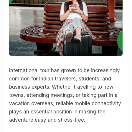
International tour has grown to be increasingly
common for Indian travelers, students, and
business experts. Whether travelling to new
towns, attending meetings, or taking part in a
vacation overseas, reliable mobile connectivity
plays an essential position in making the
adventure easy and stress-free.