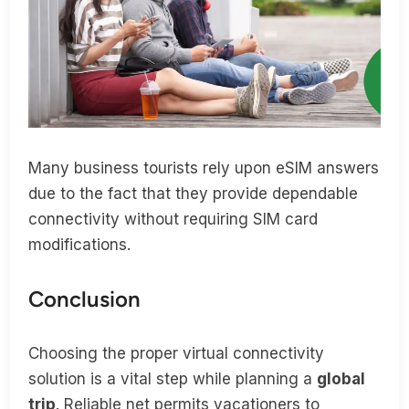
Many business tourists rely upon eSIM answers
due to the fact that they provide dependable
connectivity without requiring SIM card
modifications.
Conclusion
Choosing the proper virtual connectivity
solution is a vital step while planning a
global
trip
. Reliable net permits vacationers to