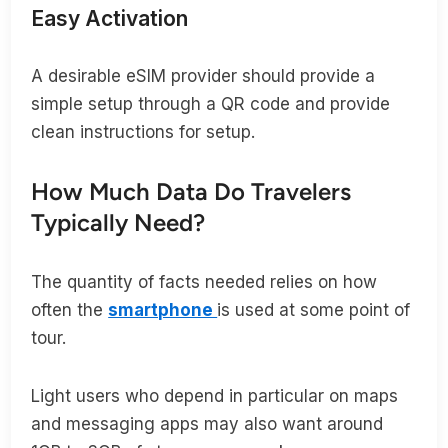
Easy Activation
A desirable eSIM provider should provide a
simple setup through a QR code and provide
clean instructions for setup.
How Much Data Do Travelers
Typically Need?
The quantity of facts needed relies on how
often the
smartphone
is used at some point of
tour.
Light users who depend in particular on maps
and messaging apps may also want around