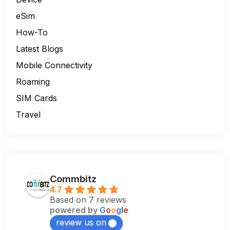
eSim
How-To
Latest Blogs
Mobile Connectivity
Roaming
SIM Cards
Travel
Commbitz
4.7
Based on 7 reviews
powered by
G
o
o
g
l
e
review us on