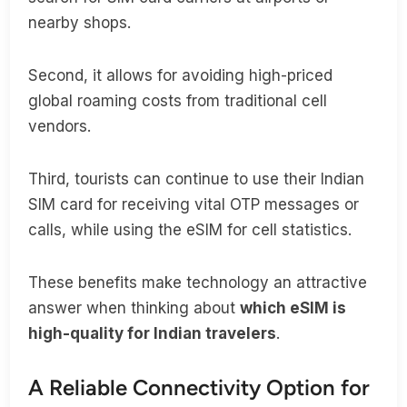
nearby shops.
Second, it allows for avoiding high-priced
global roaming costs from traditional cell
vendors.
Third, tourists can continue to use their Indian
SIM card for receiving vital OTP messages or
calls, while using the eSIM for cell statistics.
These benefits make technology an attractive
answer when thinking about
which eSIM is
high-quality for Indian travelers
.
A Reliable Connectivity Option for