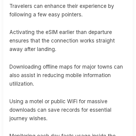
Travelers can enhance their experience by
following a few easy pointers.
Activating the eSIM earlier than departure
ensures that the connection works straight
away after landing.
Downloading offline maps for major towns can
also assist in reducing mobile information
utilization.
Using a motel or public WiFi for massive
downloads can save records for essential
journey wishes.
Monitoring each day facts usage inside the