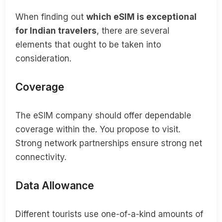
When finding out
which eSIM is exceptional
for Indian travelers
, there are several
elements that ought to be taken into
consideration.
Coverage
The eSIM company should offer dependable
coverage within the. You propose to visit.
Strong network partnerships ensure strong net
connectivity.
Data Allowance
Different tourists use one-of-a-kind amounts of