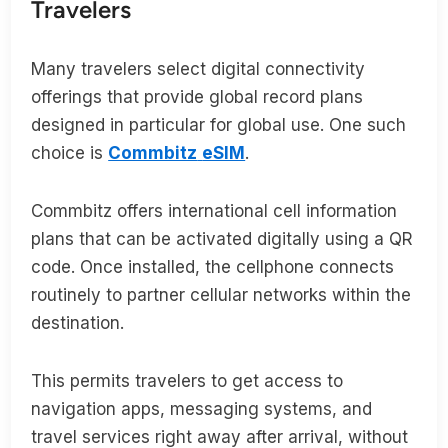
Travelers
Many travelers select digital connectivity
offerings that provide global record plans
designed in particular for global use. One such
choice is
Commbitz
eSIM
.
Commbitz offers international cell information
plans that can be activated digitally using a QR
code. Once installed, the cellphone connects
routinely to partner cellular networks within the
destination.
This permits travelers to get access to
navigation apps, messaging systems, and
travel services right away after arrival, without