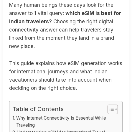
Many human beings these days look for the
answer to 1 vital query:
which eSIM is best for
Indian travelers?
Choosing the right digital
connectivity answer can help travelers stay
linked from the moment they land in a brand
new place.
This guide explains how eSIM generation works
for international journeys and what Indian
vacationers should take into account when
deciding on the right choice.
Table of Contents
Why Internet Connectivity Is Essential While
Traveling