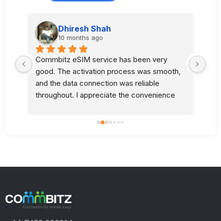
Dhiresh Shah
10 months ago
Commbitz eSIM service has been very 
Sup
good. The activation process was smooth, 
l 
and the data connection was reliable 
 
throughout. I appreciate the convenience 
and quality of your service.