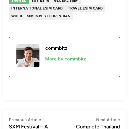
TAGGED
BUY ESIM
GLOBAL ESIM
INTERNATIONAL ESIM CARD
TRAVEL ESIM CARD
WHICH ESIM IS BEST FOR INDIAN
commbitz
More by commbitz
Post
Previous
Nex
Previous Article
Next Article
article:
artic
SXM Festival – A
Complete Thailand