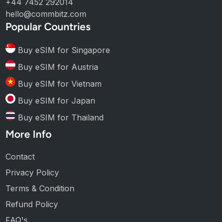
+44 7452 292014
hello@commbitz.com
Popular Countries
Buy eSIM for Singapore
Buy eSIM for Austria
Buy eSIM for Vietnam
Buy eSIM for Japan
Buy eSIM for Thailand
More Info
Contact
Privacy Policy
Terms & Condition
Refund Policy
FAQ's