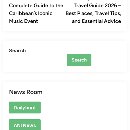
navigation
Complete Guide to the
Travel Guide 2026 –
Caribbean’s Iconic
Best Places, Travel Tips,
Music Event
and Essential Advice
Search
Search
News Room
Dailyhunt
ANI News