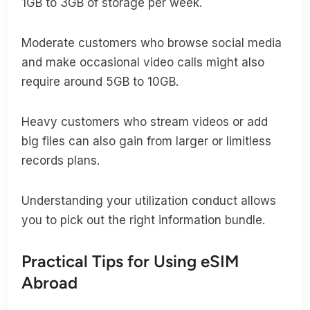
1GB to 3GB of storage per week.
Moderate customers who browse social media
and make occasional video calls might also
require around 5GB to 10GB.
Heavy customers who stream videos or add
big files can also gain from larger or limitless
records plans.
Understanding your utilization conduct allows
you to pick out the right information bundle.
Practical Tips for Using eSIM
Abroad