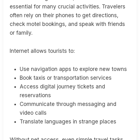
essential for many crucial activities. Travelers
often rely on their phones to get directions,
check motel bookings, and speak with friends
or family.
Internet allows tourists to:
Use navigation apps to explore new towns
Book taxis or transportation services
Access digital journey tickets and
reservations
Communicate through messaging and
video calls
Translate languages in strange places
Without net access, even simple travel tasks