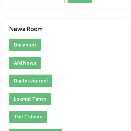
News Room
Dailyhunt
ANI News
Digital Journal
Lokmat Times
The Tribune