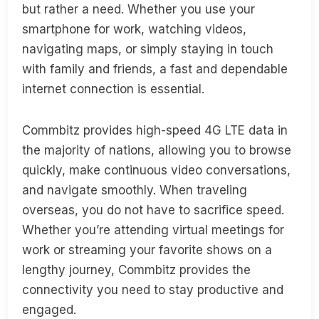
but rather a need. Whether you use your
smartphone for work, watching videos,
navigating maps, or simply staying in touch
with family and friends, a fast and dependable
internet connection is essential.
Commbitz provides high-speed 4G LTE data in
the majority of nations, allowing you to browse
quickly, make continuous video conversations,
and navigate smoothly. When traveling
overseas, you do not have to sacrifice speed.
Whether you’re attending virtual meetings for
work or streaming your favorite shows on a
lengthy journey, Commbitz provides the
connectivity you need to stay productive and
engaged.