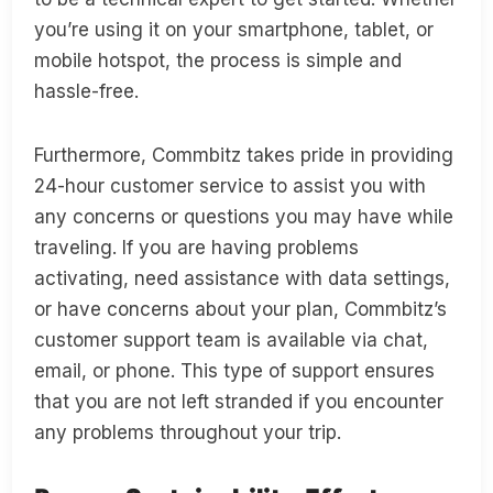
you’re using it on your smartphone, tablet, or
mobile hotspot, the process is simple and
hassle-free.
Furthermore, Commbitz takes pride in providing
24-hour customer service to assist you with
any concerns or questions you may have while
traveling. If you are having problems
activating, need assistance with data settings,
or have concerns about your plan, Commbitz’s
customer support team is available via chat,
email, or phone. This type of support ensures
that you are not left stranded if you encounter
any problems throughout your trip.