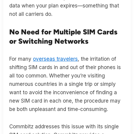
data when your plan expires—something that
not all carriers do.
No Need for Multiple SIM Cards
or Switching Networks
For many
overseas travelers
, the irritation of
shifting SIM cards in and out of their phones is
all too common. Whether you’re visiting
numerous countries in a single trip or simply
want to avoid the inconvenience of finding a
new SIM card in each one, the procedure may
be both unpleasant and time-consuming.
Commbitz addresses this issue with its single