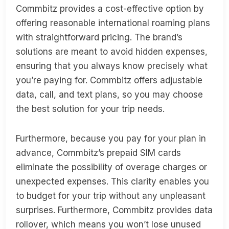
Commbitz provides a cost-effective option by
offering reasonable international roaming plans
with straightforward pricing. The brand’s
solutions are meant to avoid hidden expenses,
ensuring that you always know precisely what
you’re paying for. Commbitz offers adjustable
data, call, and text plans, so you may choose
the best solution for your trip needs.
Furthermore, because you pay for your plan in
advance, Commbitz’s prepaid SIM cards
eliminate the possibility of overage charges or
unexpected expenses. This clarity enables you
to budget for your trip without any unpleasant
surprises. Furthermore, Commbitz provides data
rollover, which means you won’t lose unused