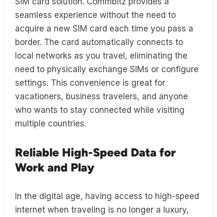
SIM card solution. Commbitz provides a
seamless experience without the need to
acquire a new SIM card each time you pass a
border. The card automatically connects to
local networks as you travel, eliminating the
need to physically exchange SIMs or configure
settings. This convenience is great for
vacationers, business travelers, and anyone
who wants to stay connected while visiting
multiple countries.
Reliable High-Speed Data for
Work and Play
In the digital age, having access to high-speed
internet when traveling is no longer a luxury,