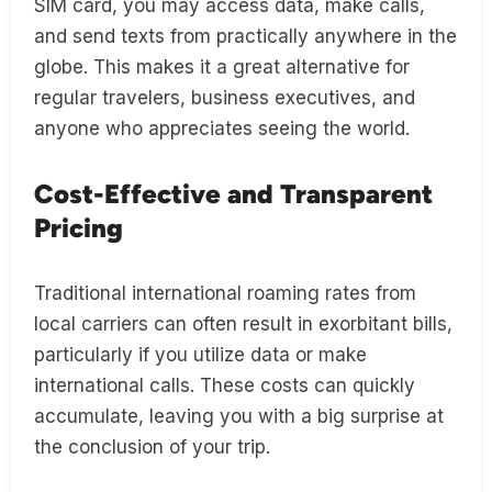
SIM card, you may access data, make calls,
and send texts from practically anywhere in the
globe. This makes it a great alternative for
regular travelers, business executives, and
anyone who appreciates seeing the world.
Cost-Effective and Transparent
Pricing
Traditional international roaming rates from
local carriers can often result in exorbitant bills,
particularly if you utilize data or make
international calls. These costs can quickly
accumulate, leaving you with a big surprise at
the conclusion of your trip.