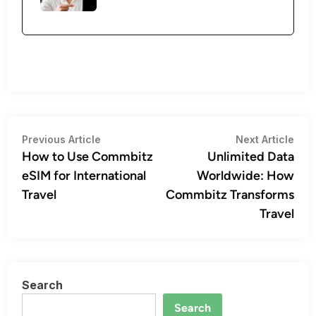
Post
Previous
Nex
Previous Article
Next Article
article:
artic
How to Use Commbitz
Unlimited Data
navigation
eSIM for International
Worldwide: How
Travel
Commbitz Transforms
Travel
Search
Search