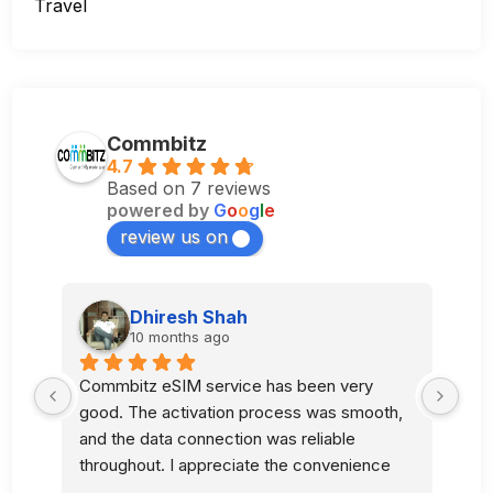
Travel
Commbitz
4.7
Based on 7 reviews
powered by
G
o
o
g
l
e
review us on
Dhiresh Shah
10 months ago
Commbitz eSIM service has been very 
Sup
good. The activation process was smooth, 
l 
and the data connection was reliable 
 
throughout. I appreciate the convenience 
and quality of your service.