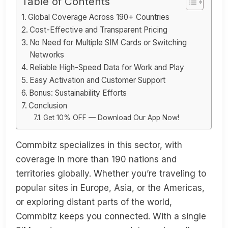
Table of Contents
Global Coverage Across 190+ Countries
Cost-Effective and Transparent Pricing
No Need for Multiple SIM Cards or Switching
Networks
Reliable High-Speed Data for Work and Play
Easy Activation and Customer Support
Bonus: Sustainability Efforts
Conclusion
Get 10% OFF — Download Our App Now!
Commbitz specializes in this sector, with
coverage in more than 190 nations and
territories globally. Whether you’re traveling to
popular sites in Europe, Asia, or the Americas,
or exploring distant parts of the world,
Commbitz keeps you connected. With a single