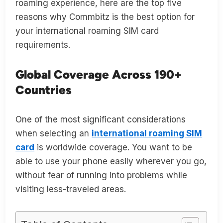
roaming experience, here are the top five
reasons why Commbitz is the best option for
your international roaming SIM card
requirements.
Global Coverage Across 190+
Countries
One of the most significant considerations
when selecting an
international roaming SIM
card
is worldwide coverage. You want to be
able to use your phone easily wherever you go,
without fear of running into problems while
visiting less-traveled areas.