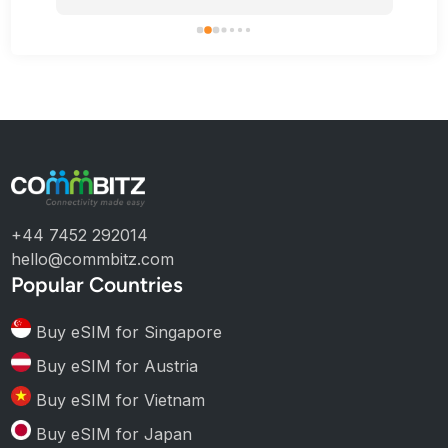
+44 7452 292014
hello@commbitz.com
Popular Countries
Buy eSIM for Singapore
Buy eSIM for Austria
Buy eSIM for Vietnam
Buy eSIM for Japan