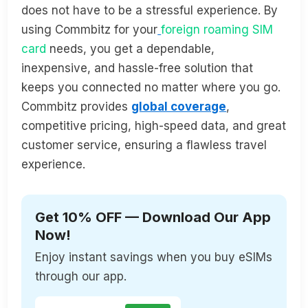
does not have to be a stressful experience. By
using Commbitz for your
foreign roaming SIM
card
needs, you get a dependable,
inexpensive, and hassle-free solution that
keeps you connected no matter where you go.
Commbitz provides
global coverage
,
competitive pricing, high-speed data, and great
customer service, ensuring a flawless travel
experience.
Get 10% OFF — Download Our App
Now!
Enjoy instant savings when you buy eSIMs
through our app.