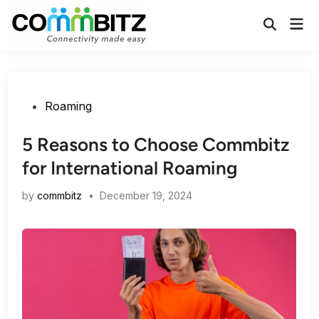
Skip
Mai
to
Open
Men
Search
content
Posted
Roaming
in
5 Reasons to Choose Commbitz
for International Roaming
by
commbitz
•
December 19, 2024