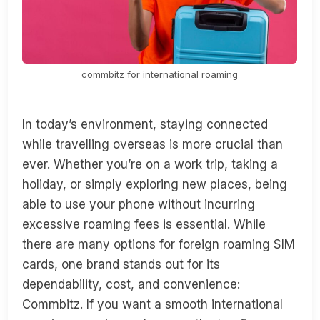
commbitz for international roaming
In today’s environment, staying connected
while travelling overseas is more crucial than
ever. Whether you’re on a work trip, taking a
holiday, or simply exploring new places, being
able to use your phone without incurring
excessive roaming fees is essential. While
there are many options for foreign roaming SIM
cards, one brand stands out for its
dependability, cost, and convenience:
Commbitz. If you want a smooth international