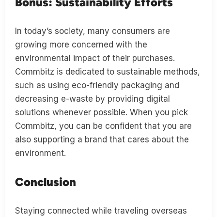
Bonus: Sustainability Efforts
In today’s society, many consumers are
growing more concerned with the
environmental impact of their purchases.
Commbitz is dedicated to sustainable methods,
such as using eco-friendly packaging and
decreasing e-waste by providing digital
solutions whenever possible. When you pick
Commbitz, you can be confident that you are
also supporting a brand that cares about the
environment.
Conclusion
Staying connected while traveling overseas