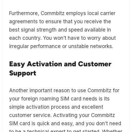
Furthermore, Commbitz employs local carrier
agreements to ensure that you receive the
best signal strength and speed available in
each country. You won’t have to worry about
irregular performance or unstable networks.
Easy Activation and Customer
Support
Another important reason to use Commbitz for
your foreign roaming SIM card needs is its
simple activation process and excellent
customer service. Activating your Commbitz
SIM card is quick and easy, and you don’t need
to be a technical expert to get started. Whether