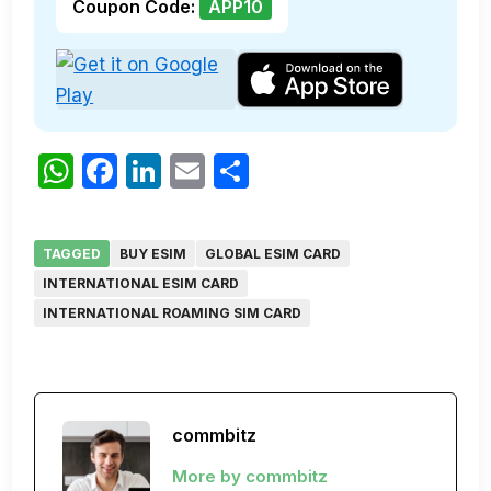
Coupon Code:
APP10
WhatsApp
Facebook
LinkedIn
Email
Share
TAGGED
BUY ESIM
GLOBAL ESIM CARD
INTERNATIONAL ESIM CARD
INTERNATIONAL ROAMING SIM CARD
commbitz
More by commbitz