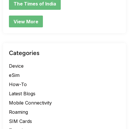
The Times of India
View More
Categories
Device
eSim
How-To
Latest Blogs
Mobile Connectivity
Roaming
SIM Cards