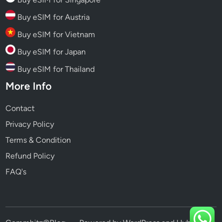
Buy eSIM for Austria
Buy eSIM for Vietnam
Buy eSIM for Japan
Buy eSIM for Thailand
More Info
Contact
Privacy Policy
Terms & Condition
Refund Policy
FAQ's