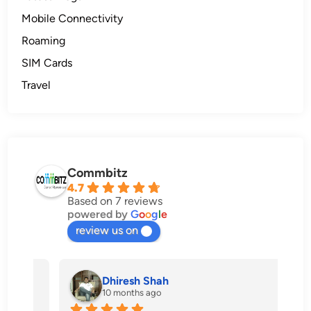
Mobile Connectivity
Roaming
SIM Cards
Travel
Commbitz
4.7
Based on 7 reviews
powered by
G
o
o
g
l
e
review us on
Dhiresh Shah
10 months ago