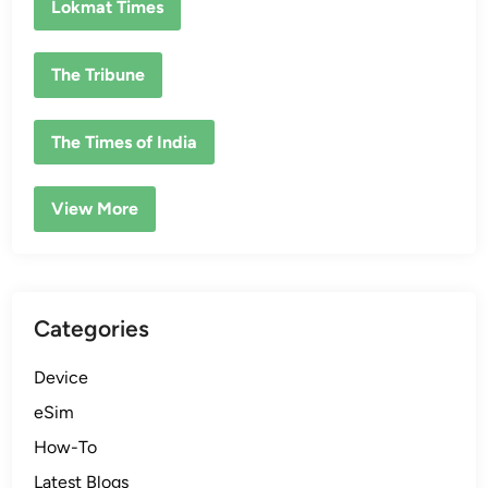
Lokmat Times
The Tribune
The Times of India
View More
Categories
Device
eSim
How-To
Latest Blogs