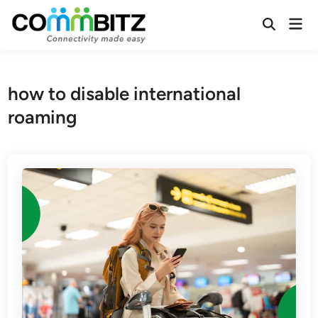
Skip
Mai
to
Open
Men
Search
content
how to disable international
roaming