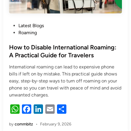
Posted
Latest Blogs
in
Roaming
How to Disable International Roaming:
A Practical Guide for Travelers
International roaming can lead to expensive phone
bills if left on by mistake. This practical guide shows
easy, step-by-step ways to turn off roaming on your
phone so you can travel with peace of mind and avoid
unwanted charges.
W
F
Li
E
S
h
a
n
m
h
by
commbitz
•
February 9, 2026
at
c
k
ail
ar