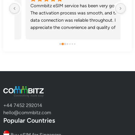
itz 
Commbitz eSIM service has been very good. 
Sup
any 
The activation process was smooth, and the 
tz 
data connection was reliable throughout. I 
appreciate the convenience and quality of 
your service.
+44 7452 292014
hello@commbitz.com
Popular Countries
Buy eSIM for Singapore